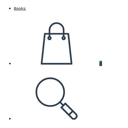
Books
0