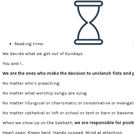
Reading time:
We decide what we get out of Sundays.
You and I…
We are the ones who make the decision to unclench fists and pr
No matter who’s preaching.
No matter what worship songs are sung.
No matter liturgical or charismatic or conservative or evangel
No matter cathedral or loft or school or tent or barn or baseme
When we show up on the Sabbath,
we are responsible for posit
Heart open. Knees bent. Hands cupped. Mind at attention.