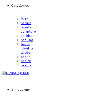
Categories
faith
nature
family
scripture
children
healing
Jesus
identity
wisdom
books
health
beauty
Enneagram