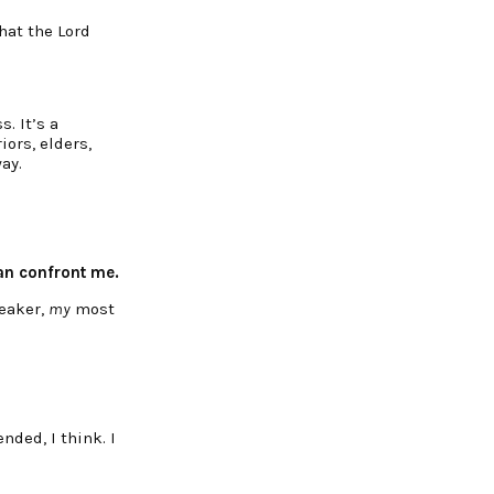
what the Lord
. It’s a
ors, elders,
ay.
an confront me.
eaker,
my
most
nded, I think. I