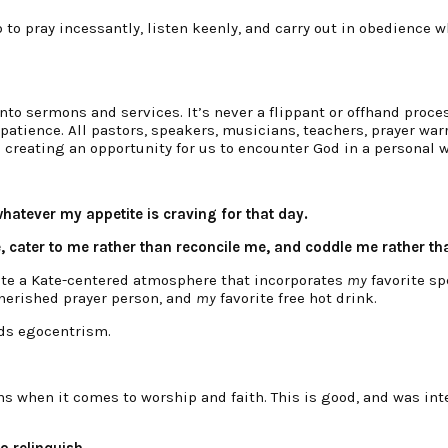
ob to pray incessantly, listen keenly, and carry out in obedience 
to sermons and services. It’s never a flippant or offhand process
ience. All pastors, speakers, musicians, teachers, prayer warri
 creating an opportunity for us to encounter God in a personal w
atever my appetite is craving for that day.
, cater to me rather than reconcile me, and coddle me rather th
ate a Kate-centered atmosphere that incorporates
my
favorite sp
erished prayer person, and
my
favorite free hot drink.
rds egocentrism.
ns when it comes to worship and faith. This is good, and was inte