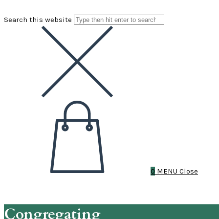
Search this website
0
MENU
Close
Congregating