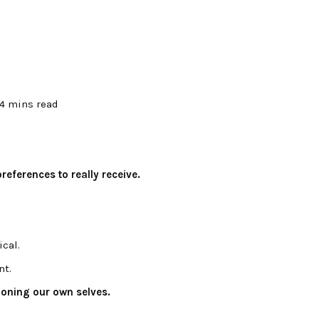
4 mins read
eferences to really receive.
ical.
nt.
ioning our own selves.