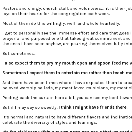
Pastors and clergy, church staff, and volunteers…. it is their j
lays on their hearts for the congregation each week.
Most of them do this willingly, well, and whole heartedly.
I get to personally see the immense effort and care that goes in
prayerful and purposed one that takes great commitment and pat
the ones I have seen anyhow, are pouring themselves fully into
But sometimes…
I also expect them to pry my mouth open and spoon feed me wh
Sometimes I expect them to entertain me rather than teach me
And there have been times where I have expected them to cre
beloved worship ballads,
my
most loved musicians,
my
most ch
Peeling back the curtain here a bit, you can see my bent towa
But if I may say so sweetly,
I think I might have friends there.
It’s normal and natural to have different flavors and inclinatio
celebrate the diversity of styles and leanings.