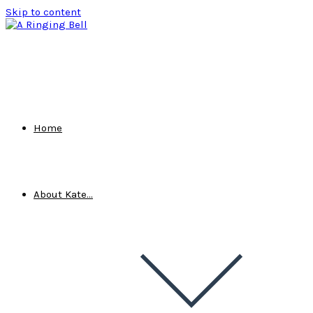
Skip to content
Home
About Kate…