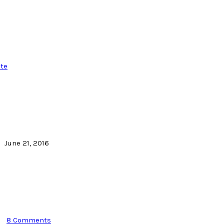
te
June 21, 2016
8 Comments