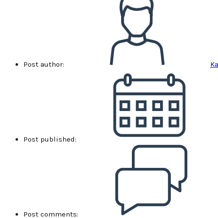
Post author:
Ka
Post published:
Post comments: