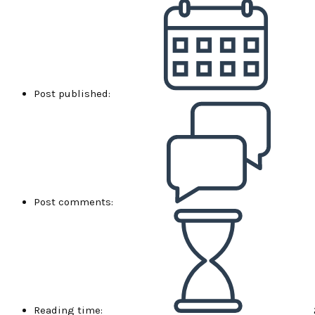
Post published:
Post comments:
Reading time: