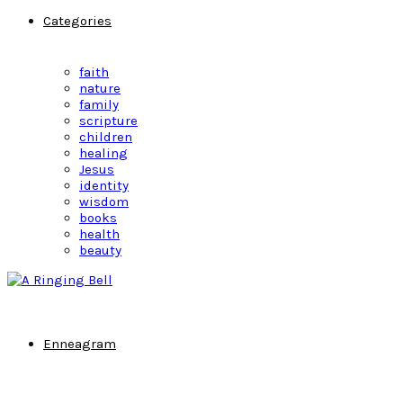
Categories
faith
nature
family
scripture
children
healing
Jesus
identity
wisdom
books
health
beauty
Enneagram