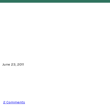
June 23, 2011
2 Comments