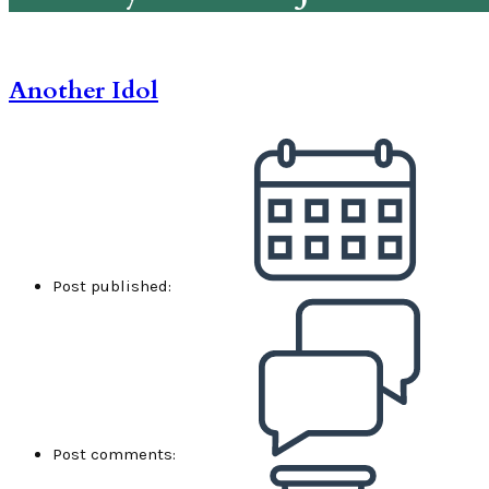
Another Idol
Post published:
Post comments: