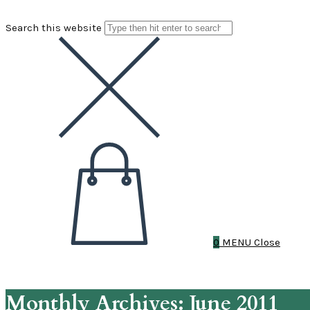
Search this website
0
MENU
Close
Monthly Archives: June 2011