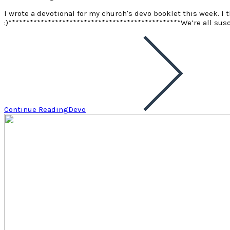
I wrote a devotional for my church's devo booklet this week. I t
:)************************************************ We’re all sus
Continue Reading
Devo