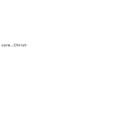
 core….Christ-