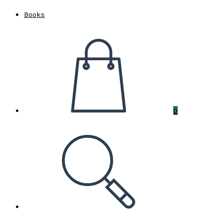
Books
0