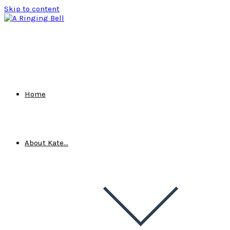
Skip to content
Home
About Kate…