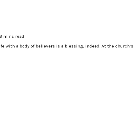
3 mins read
fe with a body of believers is a blessing, indeed. At the church’s