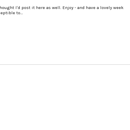
hought I'd post it here as well. Enjoy - and have a lovely week
ceptible to…