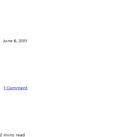
June 6, 2011
1 Comment
2 mins read