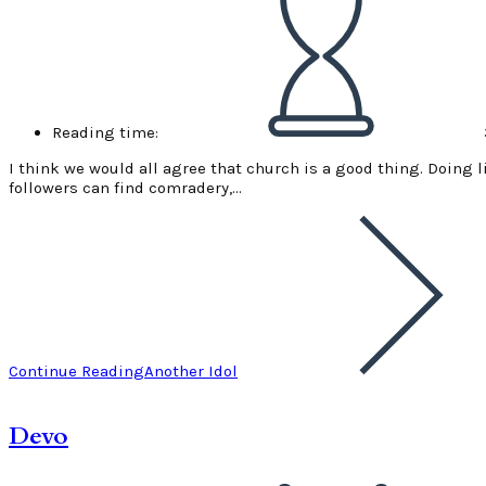
Reading time:
I think we would all agree that church is a good thing. Doing li
followers can find comradery,…
Continue Reading
Another Idol
Devo