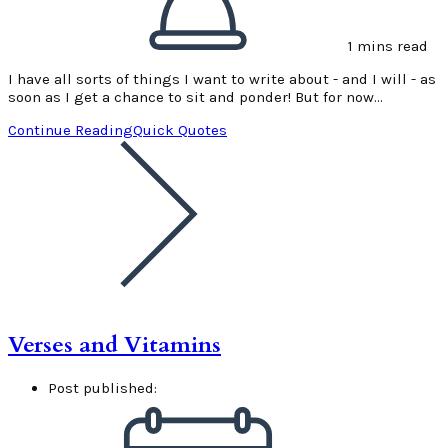
1 mins read
I have all sorts of things I want to write about - and I will - as
soon as I get a chance to sit and ponder! But for now…
Continue Reading
Quick Quotes
Verses and Vitamins
Post published: