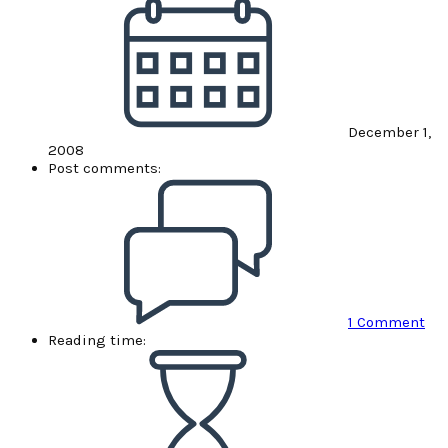
December 1,
2008
Post comments:
1 Comment
Reading time: