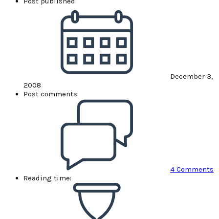
Post published:
December 3,
2008
Post comments:
4 Comments
Reading time: