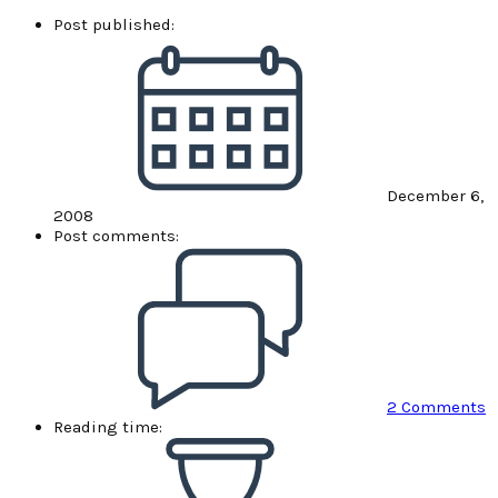
Post published:
December 6,
2008
Post comments:
2 Comments
Reading time: