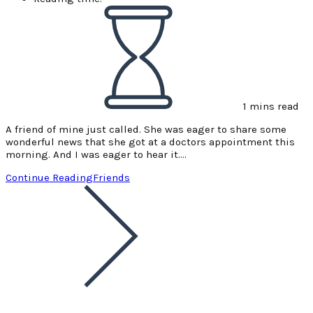
1 mins read
A friend of mine just called. She was eager to share some
wonderful news that she got at a doctors appointment this
morning. And I was eager to hear it.…
Continue Reading
Friends