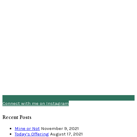
Connect with me on Instagram
Recent Posts
Mine or Not
November 9, 2021
Today’s Offering
August 17, 2021