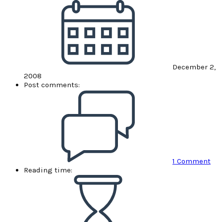
December 2,
2008
Post comments:
1 Comment
Reading time: