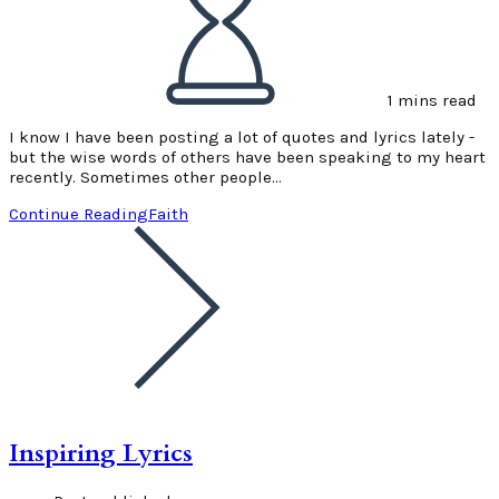
1 mins read
I know I have been posting a lot of quotes and lyrics lately -
but the wise words of others have been speaking to my heart
recently. Sometimes other people…
Continue Reading
Faith
Inspiring Lyrics