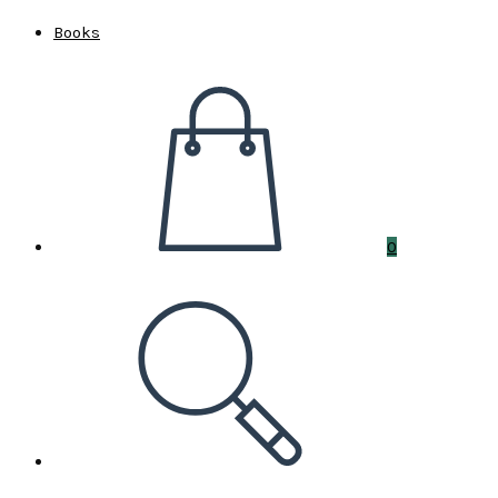
Books
0