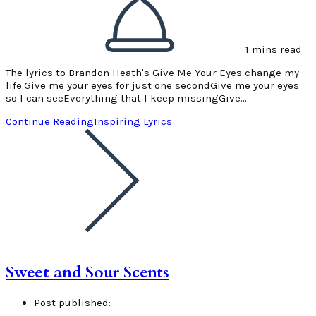
1 mins read
The lyrics to Brandon Heath's Give Me Your Eyes change my
life.Give me your eyes for just one secondGive me your eyes
so I can seeEverything that I keep missingGive…
Continue Reading
Inspiring Lyrics
Sweet and Sour Scents
Post published: