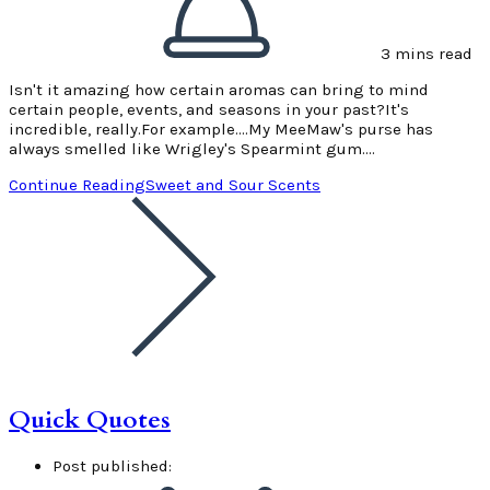
3 mins read
Isn't it amazing how certain aromas can bring to mind
certain people, events, and seasons in your past?It's
incredible, really.For example....My MeeMaw's purse has
always smelled like Wrigley's Spearmint gum.…
Continue Reading
Sweet and Sour Scents
Quick Quotes
Post published: