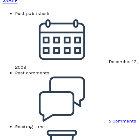
2009
Post published:
December 12,
2008
Post comments:
5 Comments
Reading time: