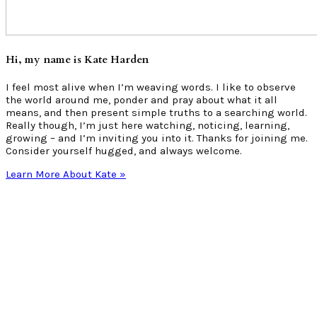
Hi, my name is Kate Harden
I feel most alive when I’m weaving words. I like to observe
the world around me, ponder and pray about what it all
means, and then present simple truths to a searching world.
Really though, I’m just here watching, noticing, learning,
growing – and I’m inviting you into it. Thanks for joining me.
Consider yourself hugged, and always welcome.
Learn More About Kate »