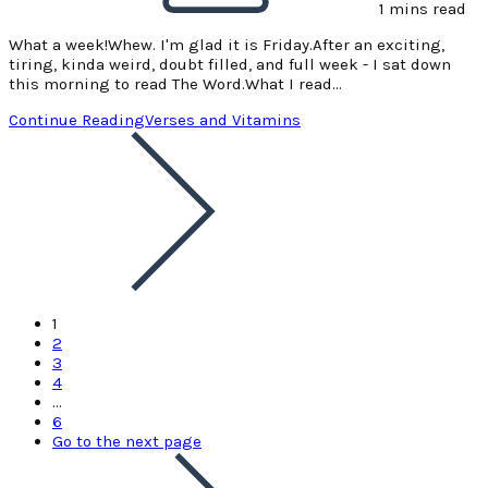
1 mins read
What a week!Whew. I'm glad it is Friday.After an exciting,
tiring, kinda weird, doubt filled, and full week - I sat down
this morning to read The Word.What I read…
Continue Reading
Verses and Vitamins
1
2
3
4
…
6
Go to the next page