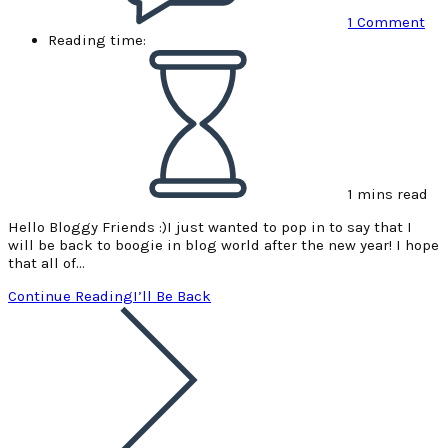
1 Comment
Reading time:
1 mins read
Hello Bloggy Friends :)I just wanted to pop in to say that I
will be back to boogie in blog world after the new year! I hope
that all of…
Continue Reading
I’ll Be Back