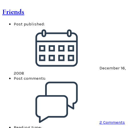
Friends
Post published:
December 16,
2008
Post comments:
2 Comments
Reading time: