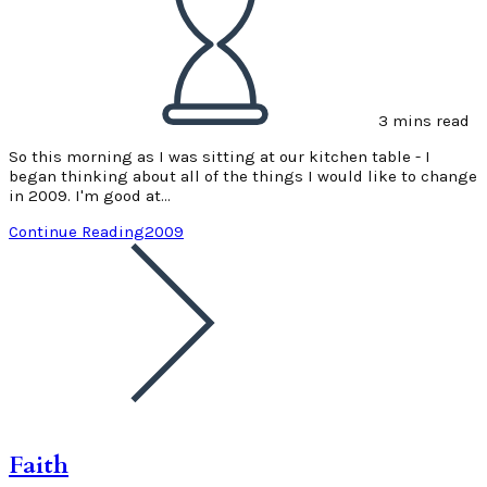
3 mins read
So this morning as I was sitting at our kitchen table - I
began thinking about all of the things I would like to change
in 2009. I'm good at…
Continue Reading
2009
Faith