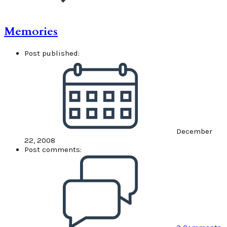
Memories
Post published:
December
22, 2008
Post comments: