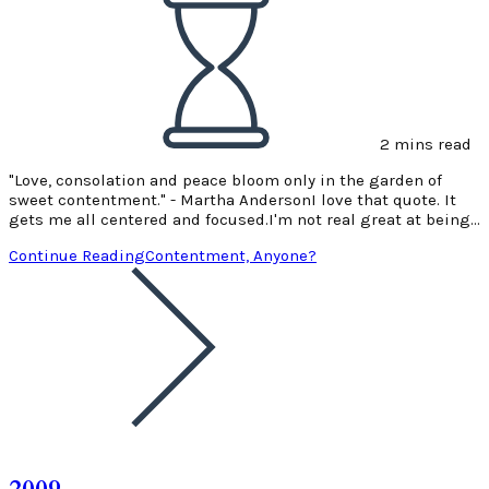
2 mins read
"Love, consolation and peace bloom only in the garden of
sweet contentment." - Martha AndersonI love that quote. It
gets me all centered and focused.I'm not real great at being…
Continue Reading
Contentment, Anyone?