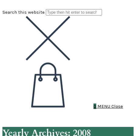
Search this website
0
MENU
Close
Yearly Archives: 2008