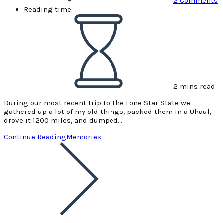
2 Comments
Reading time:
2 mins read
During our most recent trip to The Lone Star State we
gathered up a lot of my old things, packed them in a Uhaul,
drove it 1200 miles, and dumped…
Continue Reading
Memories