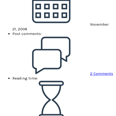
November
21, 2008
Post comments:
2 Comments
Reading time: