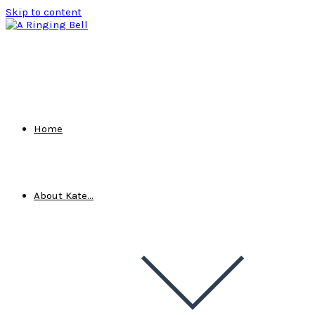
Skip to content
Home
About Kate…