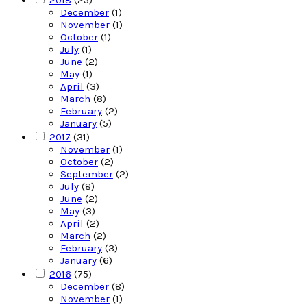
2018
(25)
December
(1)
November
(1)
October
(1)
July
(1)
June
(2)
May
(1)
April
(3)
March
(8)
February
(2)
January
(5)
2017
(31)
November
(1)
October
(2)
September
(2)
July
(8)
June
(2)
May
(3)
April
(2)
March
(2)
February
(3)
January
(6)
2016
(75)
December
(8)
November
(1)