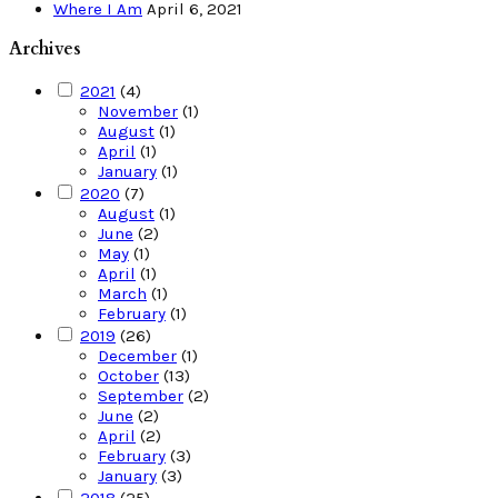
Where I Am
April 6, 2021
Archives
2021
(4)
November
(1)
August
(1)
April
(1)
January
(1)
2020
(7)
August
(1)
June
(2)
May
(1)
April
(1)
March
(1)
February
(1)
2019
(26)
December
(1)
October
(13)
September
(2)
June
(2)
April
(2)
February
(3)
January
(3)