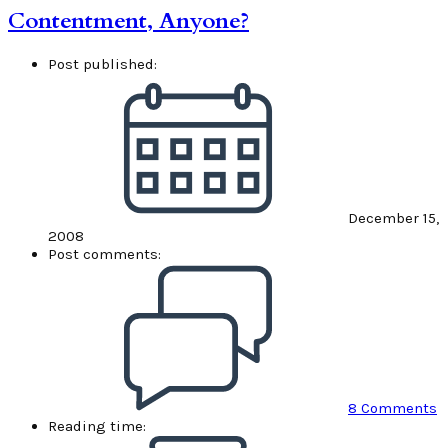
Contentment, Anyone?
Post published:
December 15,
2008
Post comments:
8 Comments
Reading time: