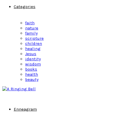
Categories
faith
nature
family
scripture
children
healing
Jesus
identity
wisdom
books
health
beauty
Enneagram