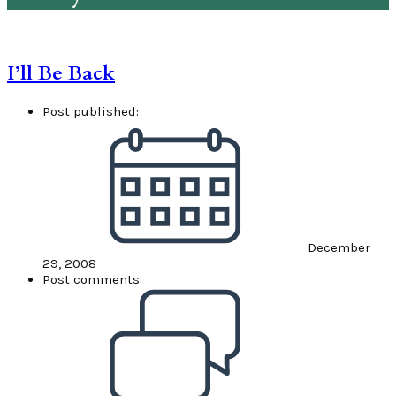
I’ll Be Back
Post published:
December
29, 2008
Post comments: