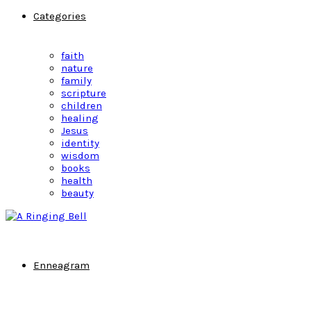
Categories
faith
nature
family
scripture
children
healing
Jesus
identity
wisdom
books
health
beauty
Enneagram