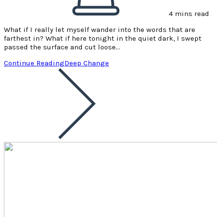
4 mins read
What if I really let myself wander into the words that are
farthest in? What if here tonight in the quiet dark, I swept
passed the surface and cut loose…
Continue Reading
Deep Change