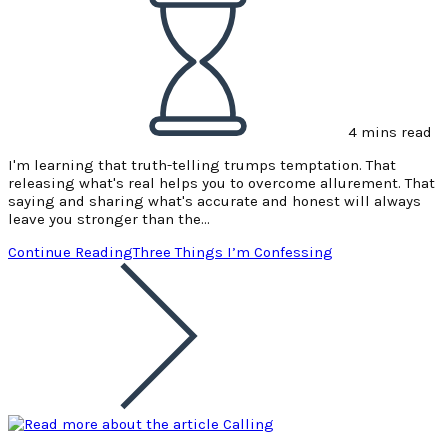
4 mins read
I'm learning that truth-telling trumps temptation. That
releasing what's real helps you to overcome allurement. That
saying and sharing what's accurate and honest will always
leave you stronger than the…
Continue Reading
Three Things I’m Confessing