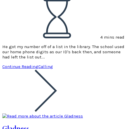
4 mins read
He got my number off of a list in the library. The school used
our home phone digits as our ID's back then, and someone
had left the list out.…
Continue Reading
Calling
Gladness