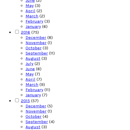
June
(2)
May
(3)
April
(2)
March
(2)
February
(3)
January
(6)
2016
(75)
December
(8)
November
(1)
October
(3)
September
(11)
August
(3)
July
(2)
June
(6)
May
(7)
April
(7)
March
(9)
February
(11)
January
(7)
2015
(57)
December
(5)
November
(1)
October
(4)
September
(4)
August
(3)