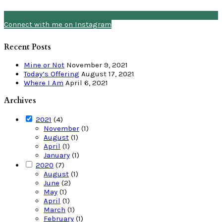
Connect with me on Instagram
Recent Posts
Mine or Not
November 9, 2021
Today’s Offering
August 17, 2021
Where I Am
April 6, 2021
Archives
2021
(4)
November
(1)
August
(1)
April
(1)
January
(1)
2020
(7)
August
(1)
June
(2)
May
(1)
April
(1)
March
(1)
February
(1)