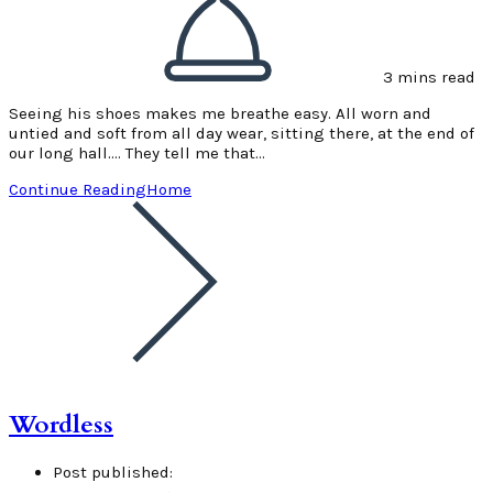
3 mins read
Seeing his shoes makes me breathe easy. All worn and
untied and soft from all day wear, sitting there, at the end of
our long hall.... They tell me that…
Continue Reading
Home
Wordless
Post published: