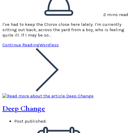
2 mins read
I've had to keep the Clorox close here lately. I'm currently
sitting out back, across the yard from a boy, who is feeling
quite ill. If I may be so…
Continue Reading
Wordless
Deep Change
Post published: