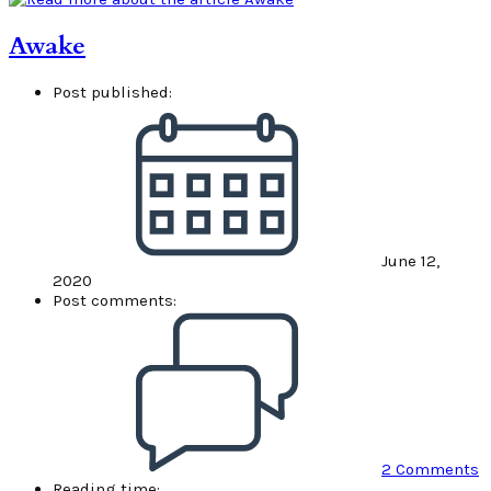
Awake
Post published:
June 12,
2020
Post comments:
2 Comments
Reading time: