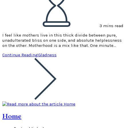
3 mins read
I feel like mothers live in this thick divide between pure,
unadulterated bliss on one side, and absolute helplessness
on the other. Motherhood is a mix like that. One minute…
Continue Reading
Gladness
Home