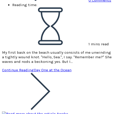
0 Comments
Reading time:
1 mins read
My first bask on the beach usually consists of me unwinding
a tightly wound knot. "Hello, Sea.", I say. "Remember me?" She
waves and nods a beckoning yes. But I…
Continue Reading
Day One at the Ocean