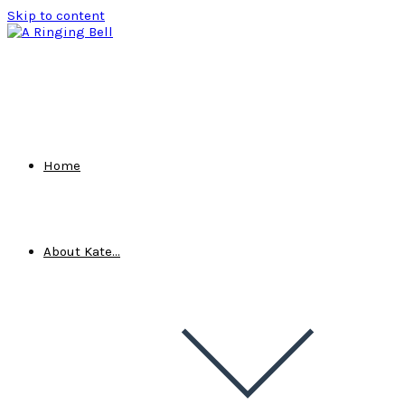
Skip to content
Home
About Kate…