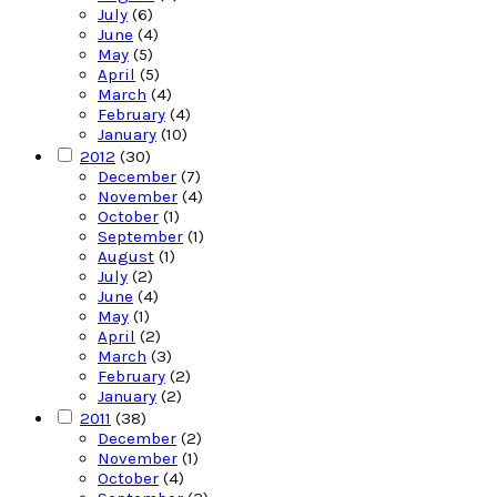
July
(6)
June
(4)
May
(5)
April
(5)
March
(4)
February
(4)
January
(10)
2012
(30)
December
(7)
November
(4)
October
(1)
September
(1)
August
(1)
July
(2)
June
(4)
May
(1)
April
(2)
March
(3)
February
(2)
January
(2)
2011
(38)
December
(2)
November
(1)
October
(4)