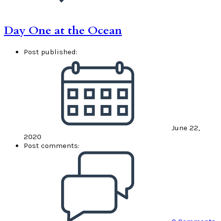
Day One at the Ocean
Post published:
June 22,
2020
Post comments: