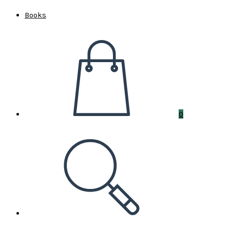
Books
0