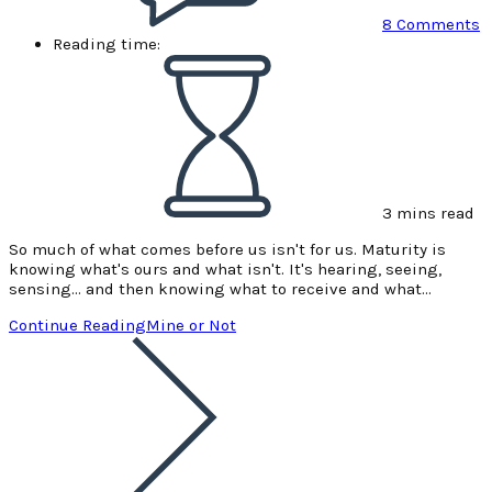
8 Comments
Reading time:
3 mins read
So much of what comes before us isn't for us. Maturity is
knowing what's ours and what isn't. It's hearing, seeing,
sensing... and then knowing what to receive and what…
Continue Reading
Mine or Not