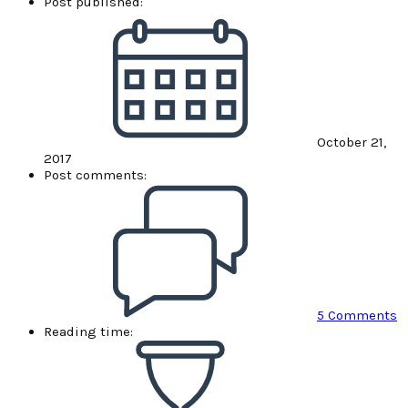
Post published:
October 21,
2017
Post comments:
5 Comments
Reading time: