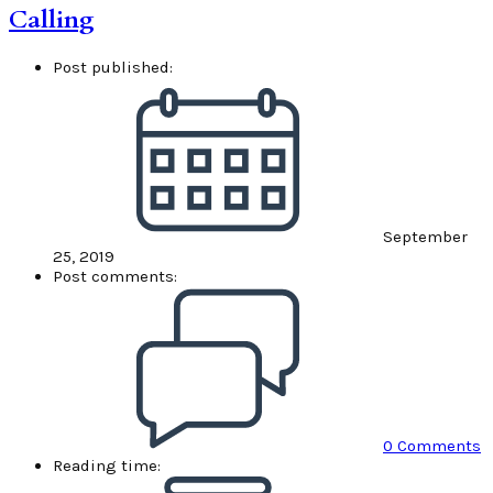
Calling
Post published:
September
25, 2019
Post comments:
0 Comments
Reading time: