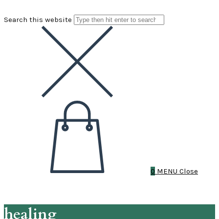
Search this website
0
MENU
Close
healing