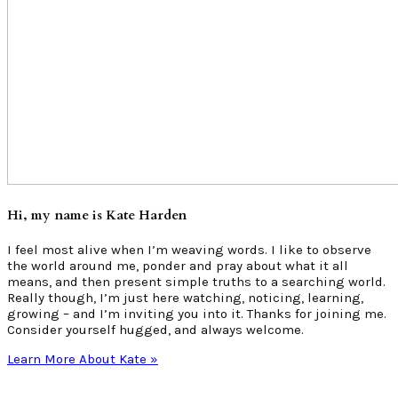
Hi, my name is Kate Harden
I feel most alive when I’m weaving words. I like to observe
the world around me, ponder and pray about what it all
means, and then present simple truths to a searching world.
Really though, I’m just here watching, noticing, learning,
growing – and I’m inviting you into it. Thanks for joining me.
Consider yourself hugged, and always welcome.
Learn More About Kate »