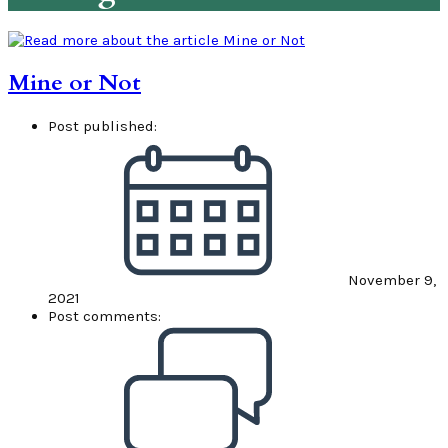
Mine or Not
Post published:
November 9,
2021
Post comments: