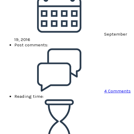
September
19, 2016
Post comments:
4 Comments
Reading time: