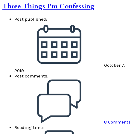
Three Things I’m Confessing
Post published:
October 7,
2019
Post comments:
8 Comments
Reading time: