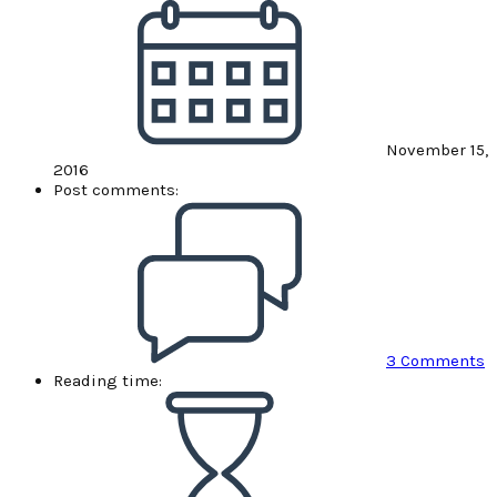
November 15,
2016
Post comments:
3 Comments
Reading time: