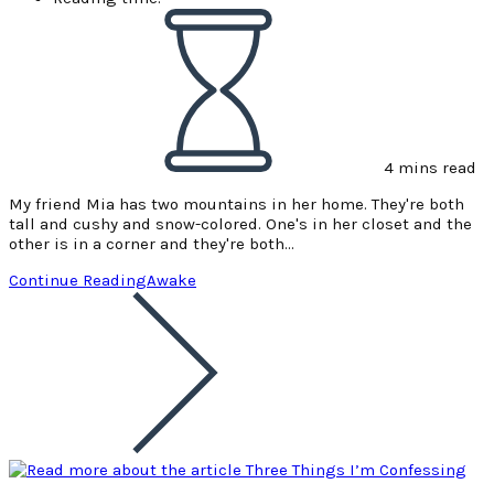
4 mins read
My friend Mia has two mountains in her home. They're both
tall and cushy and snow-colored. One's in her closet and the
other is in a corner and they're both…
Continue Reading
Awake