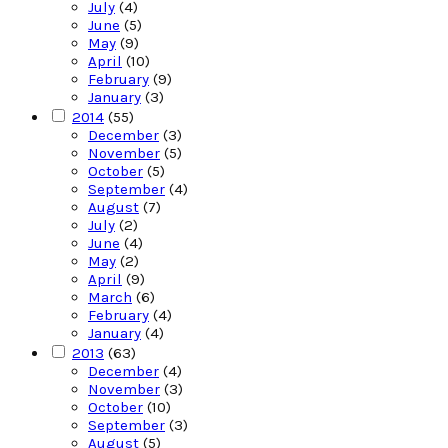
July
(4)
June
(5)
May
(9)
April
(10)
February
(9)
January
(3)
2014
(55)
December
(3)
November
(5)
October
(5)
September
(4)
August
(7)
July
(2)
June
(4)
May
(2)
April
(9)
March
(6)
February
(4)
January
(4)
2013
(63)
December
(4)
November
(3)
October
(10)
September
(3)
August
(5)