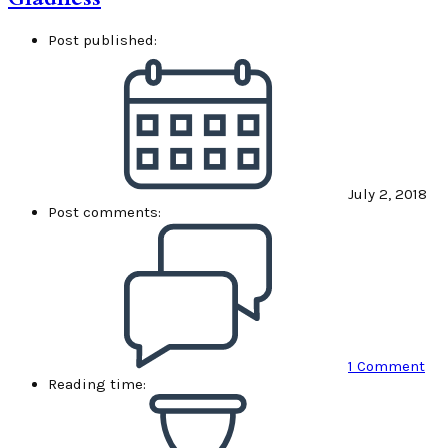
Post published:
July 2, 2018
Post comments:
1 Comment
Reading time: