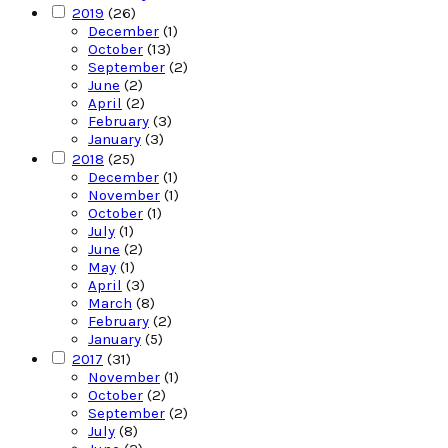
2019
(26)
December
(1)
October
(13)
September
(2)
June
(2)
April
(2)
February
(3)
January
(3)
2018
(25)
December
(1)
November
(1)
October
(1)
July
(1)
June
(2)
May
(1)
April
(3)
March
(8)
February
(2)
January
(5)
2017
(31)
November
(1)
October
(2)
September
(2)
July
(8)