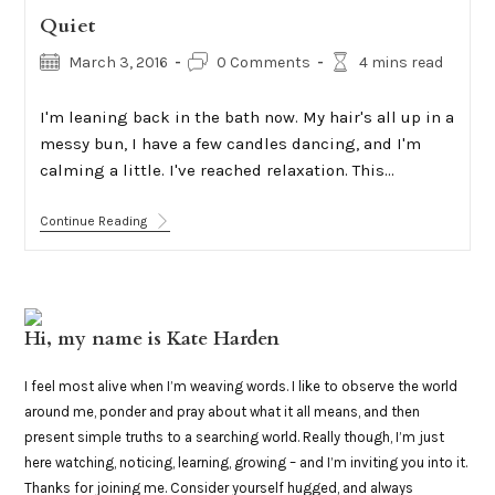
Quiet
Post
Post
Reading
March 3, 2016
0 Comments
4 mins read
published:
comments:
time:
I'm leaning back in the bath now. My hair's all up in a
messy bun, I have a few candles dancing, and I'm
calming a little. I've reached relaxation. This…
Quiet
Continue Reading
Hi, my name is Kate Harden
I feel most alive when I’m weaving words. I like to observe the world
around me, ponder and pray about what it all means, and then
present simple truths to a searching world. Really though, I’m just
here watching, noticing, learning, growing – and I’m inviting you into it.
Thanks for joining me. Consider yourself hugged, and always