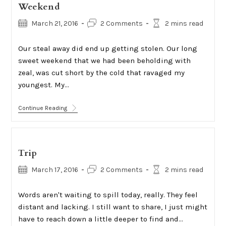
Weekend
Post
Post
Reading
March 21, 2016
2 Comments
2 mins read
published:
comments:
time:
Our steal away did end up getting stolen. Our long
sweet weekend that we had been beholding with
zeal, was cut short by the cold that ravaged my
youngest. My…
Weekend
Continue Reading
Trip
Post
Post
Reading
March 17, 2016
2 Comments
2 mins read
published:
comments:
time:
Words aren't waiting to spill today, really. They feel
distant and lacking. I still want to share, I just might
have to reach down a little deeper to find and…