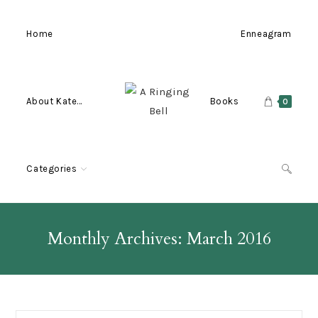
Skip
to
Home
Enneagram
content
About Kate…
Books
0
Categories
Monthly Archives: March 2016