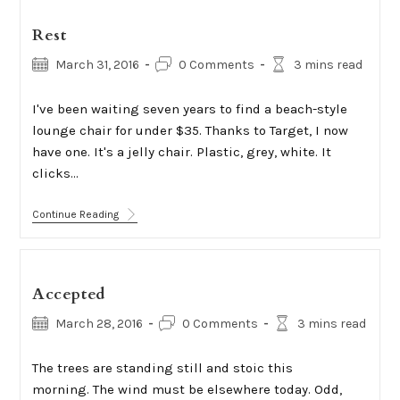
Rest
Post
Post
Reading
March 31, 2016
0 Comments
3 mins read
published:
comments:
time:
I've been waiting seven years to find a beach-style
lounge chair for under $35. Thanks to Target, I now
have one. It's a jelly chair. Plastic, grey, white. It
clicks…
Rest
Continue Reading
Accepted
Post
Post
Reading
March 28, 2016
0 Comments
3 mins read
published:
comments:
time:
The trees are standing still and stoic this
morning. The wind must be elsewhere today. Odd,