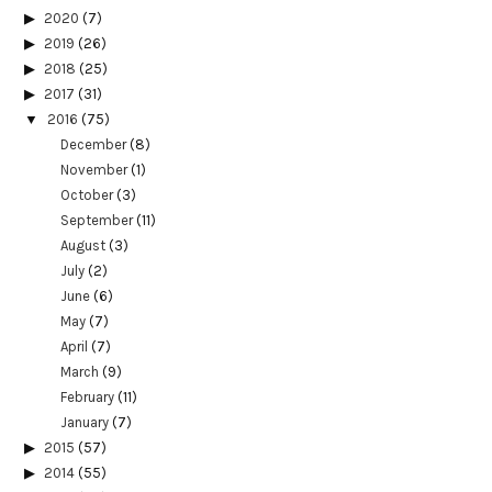
2020
(7)
2019
(26)
2018
(25)
2017
(31)
2016
(75)
December
(8)
November
(1)
October
(3)
September
(11)
August
(3)
July
(2)
June
(6)
May
(7)
April
(7)
March
(9)
February
(11)
January
(7)
2015
(57)
2014
(55)