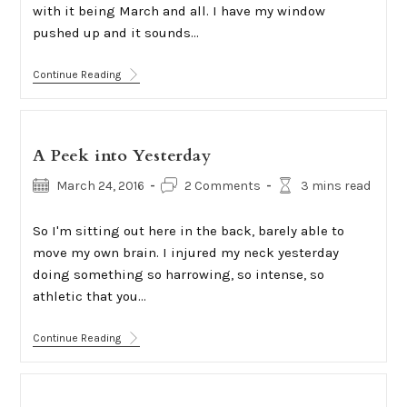
with it being March and all. I have my window
pushed up and it sounds…
Accepted
Continue Reading
A Peek into Yesterday
Post
Post
Reading
March 24, 2016
2 Comments
3 mins read
published:
comments:
time:
So I'm sitting out here in the back, barely able to
move my own brain. I injured my neck yesterday
doing something so harrowing, so intense, so
athletic that you…
A
Continue Reading
Peek
Into
Yesterday