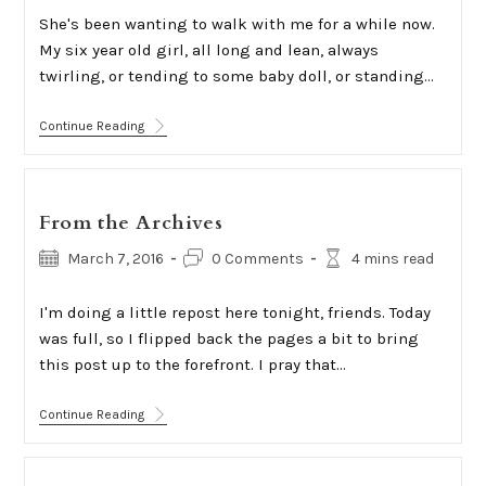
She's been wanting to walk with me for a while now.
My six year old girl, all long and lean, always
twirling, or tending to some baby doll, or standing…
Being
Continue Reading
Present
From the Archives
Post
Post
Reading
March 7, 2016
0 Comments
4 mins read
published:
comments:
time:
I'm doing a little repost here tonight, friends. Today
was full, so I flipped back the pages a bit to bring
this post up to the forefront. I pray that…
From
Continue Reading
The
Archives