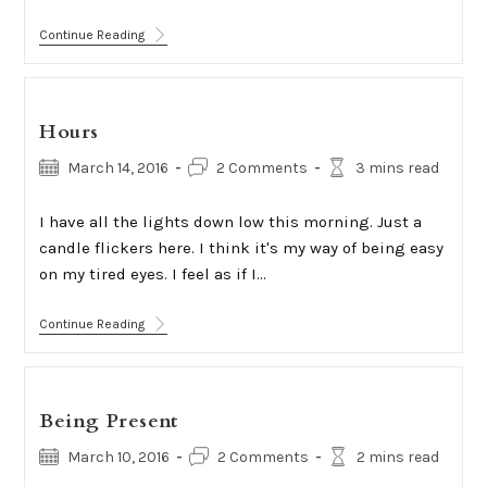
Trip
Continue Reading
Hours
Post
Post
Reading
March 14, 2016
2 Comments
3 mins read
published:
comments:
time:
I have all the lights down low this morning. Just a
candle flickers here. I think it's my way of being easy
on my tired eyes. I feel as if I…
Hours
Continue Reading
Being Present
Post
Post
Reading
March 10, 2016
2 Comments
2 mins read
published:
comments:
time: