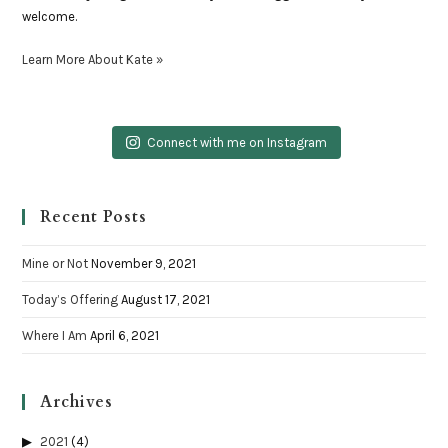
welcome.
Learn More About Kate »
Connect with me on Instagram
Recent Posts
Mine or Not
November 9, 2021
Today’s Offering
August 17, 2021
Where I Am
April 6, 2021
Archives
2021
(4)