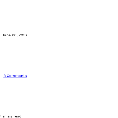
June 20, 2019
3 Comments
4 mins read