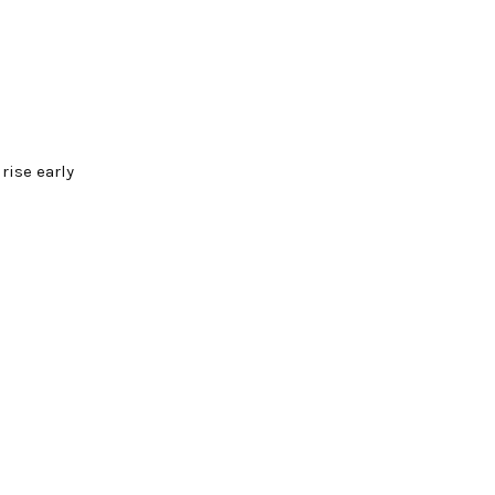
rise early