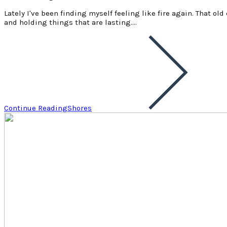
Lately I've been finding myself feeling like fire again. That ol
and holding things that are lasting.…
Continue Reading
Shores