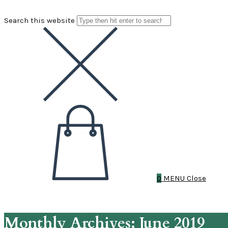
Search this website
0
MENU
Close
Monthly Archives: June 2019