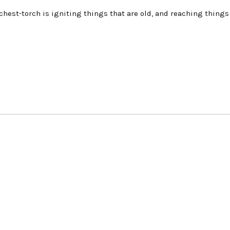
d chest-torch is igniting things that are old, and reaching things