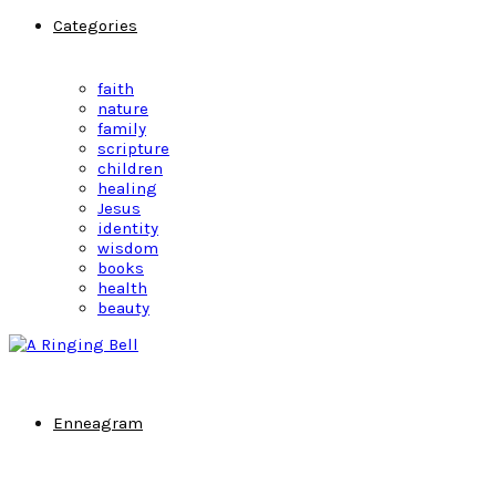
Categories
faith
nature
family
scripture
children
healing
Jesus
identity
wisdom
books
health
beauty
Enneagram