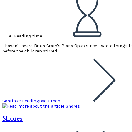
Reading time:
I haven't heard Brian Crain's Piano Opus since I wrote things fr
before the children stirred…
Continue Reading
Back Then
Shores