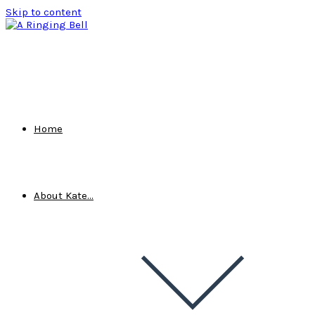
Skip to content
Home
About Kate…