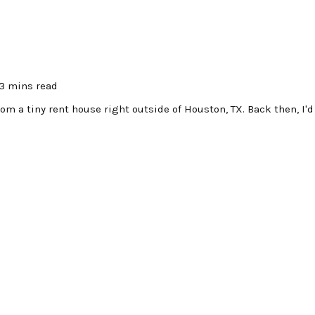
3 mins read
om a tiny rent house right outside of Houston, TX. Back then, I'd 