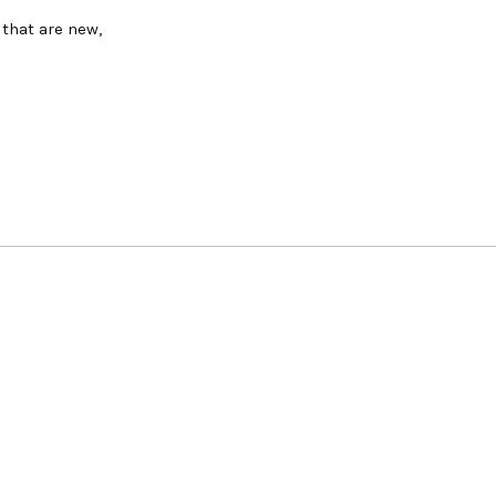
 that are new,