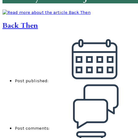
Back Then
Post published:
Post comments: