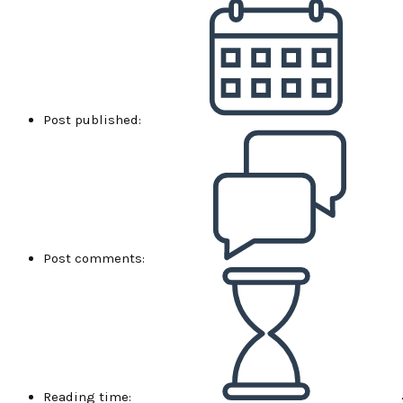
Post published:
Post comments:
Reading time: