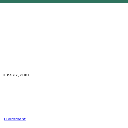
June 27, 2019
1 Comment