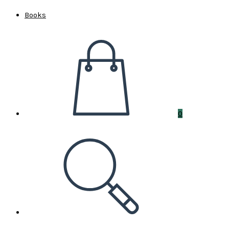
Books
0