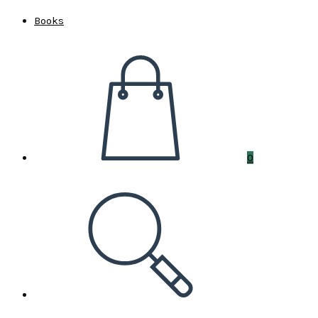
Books
0