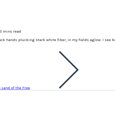
2 mins read
lack hands plucking stark white fiber, in my fields aglow. I see b
e Land of the Free