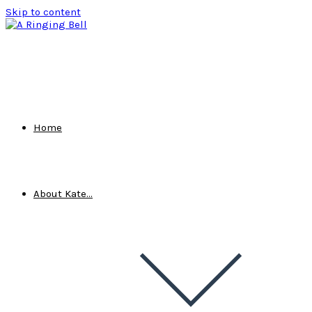
Skip to content
Home
About Kate…