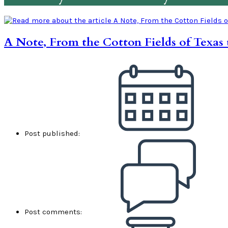
A Note, From the Cotton Fields of Texas 
Post published:
Post comments: