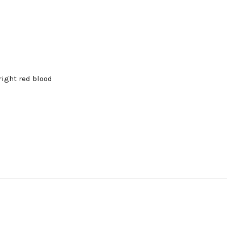
right red blood