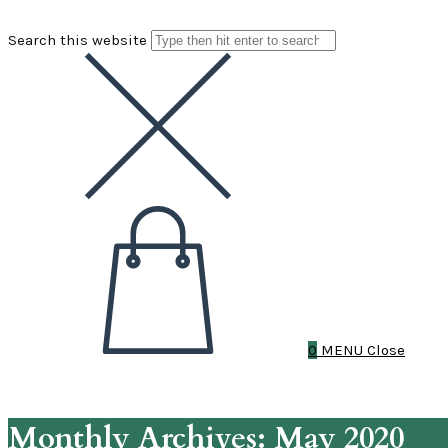
Search this website
0
MENU
Close
Monthly Archives: May 2020