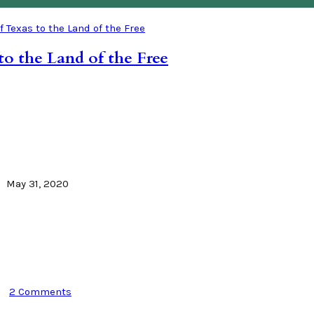
to the Land of the Free
May 31, 2020
2 Comments