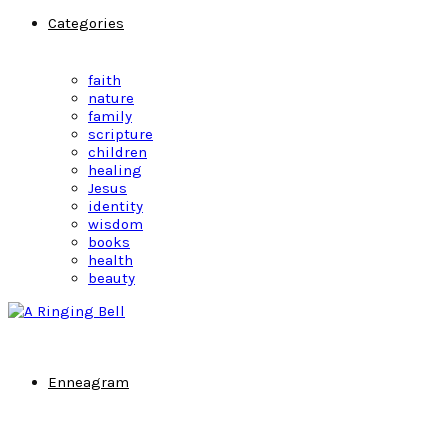
Categories
faith
nature
family
scripture
children
healing
Jesus
identity
wisdom
books
health
beauty
Enneagram