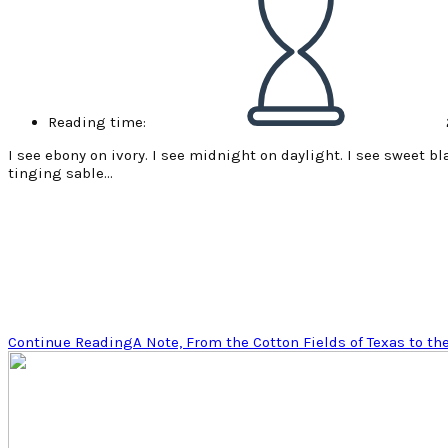
Reading time:
I see ebony on ivory. I see midnight on daylight. I see sweet b
tinging sable…
Continue Reading
A Note, From the Cotton Fields of Texas to th