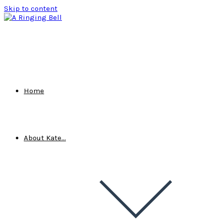
Skip to content
Home
About Kate…