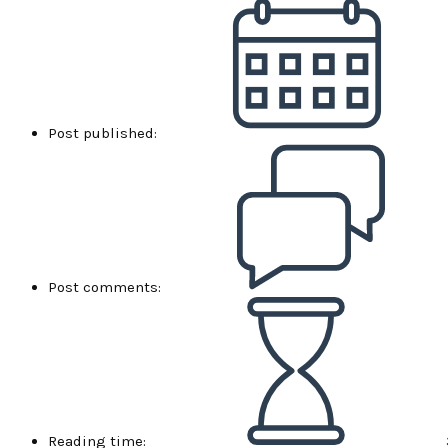
Post published:
Post comments:
Reading time: