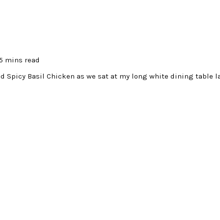
5 mins read
d Spicy Basil Chicken as we sat at my long white dining table l