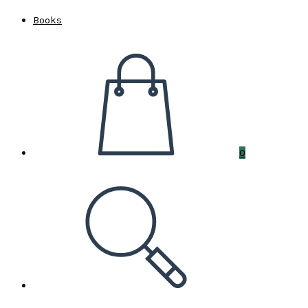
Books
0