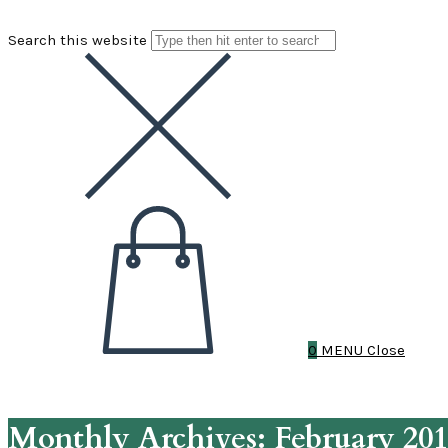
Search this website
0
MENU
Close
Monthly Archives: February 20