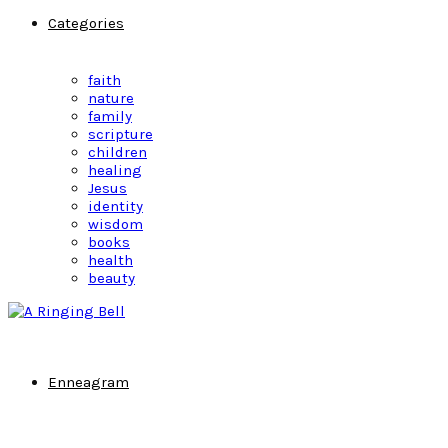
Categories
faith
nature
family
scripture
children
healing
Jesus
identity
wisdom
books
health
beauty
Enneagram