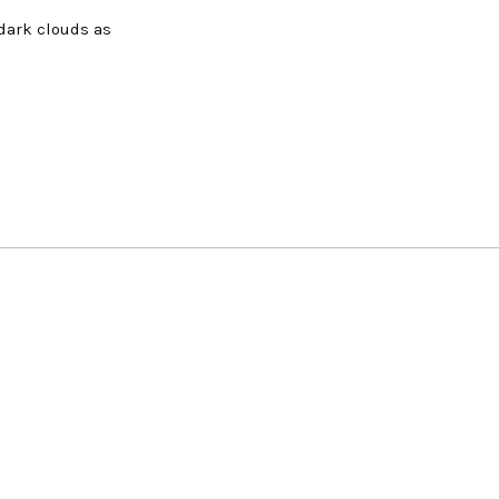
 dark clouds as