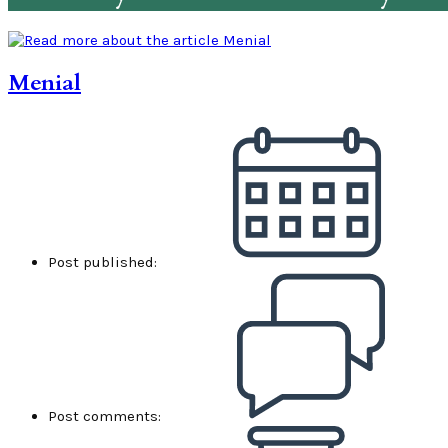
Menial
Post published:
Post comments: