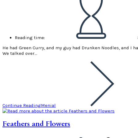
Reading time:
He had Green Curry, and my guy had Drunken Noodles, and I ha
We talked over…
Continue Reading
Menial
Feathers and Flowers