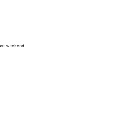
ast weekend.