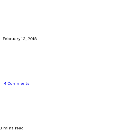
February 13, 2018
4 Comments
3 mins read