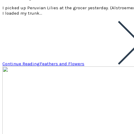
I picked up Peruvian Lilies at the grocer yesterday. (Alstroemer
I loaded my trunk…
Continue Reading
Feathers and Flowers