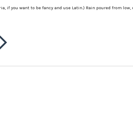
ia, if you want to be fancy and use Latin.) Rain poured from low,