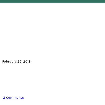
February 26, 2018
2 Comments