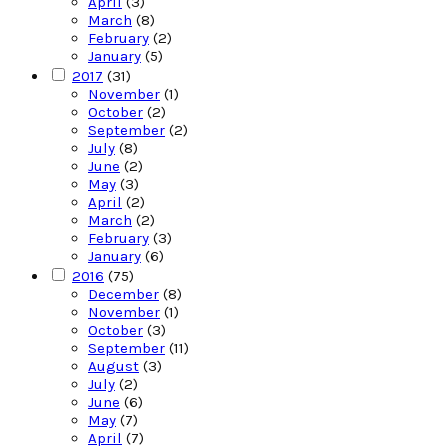
April
(3)
March
(8)
February
(2)
January
(5)
2017
(31)
November
(1)
October
(2)
September
(2)
July
(8)
June
(2)
May
(3)
April
(2)
March
(2)
February
(3)
January
(6)
2016
(75)
December
(8)
November
(1)
October
(3)
September
(11)
August
(3)
July
(2)
June
(6)
May
(7)
April
(7)