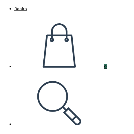
Books
0