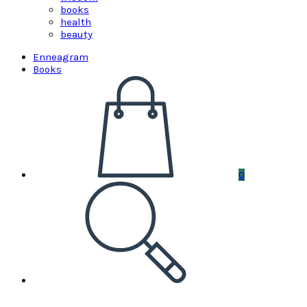
books
health
beauty
Enneagram
Books
0