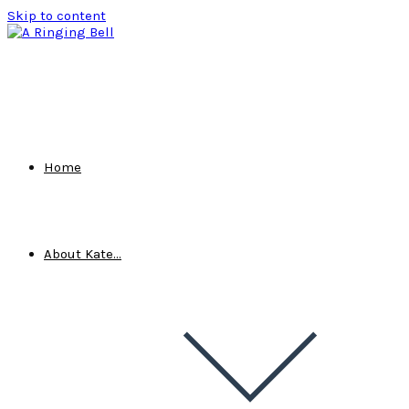
Skip to content
Home
About Kate…