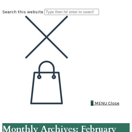
Search this website
0
MENU
Close
Monthly Archives: February