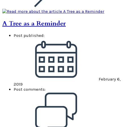
A Tree as a Reminder
Post published:
February 6,
2019
Post comments: