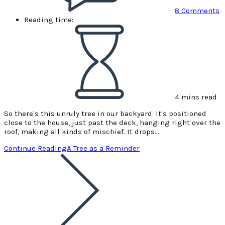
8 Comments
Reading time:
4 mins read
So there's this unruly tree in our backyard. It's positioned
close to the house, just past the deck, hanging right over the
roof, making all kinds of mischief. It drops…
Continue Reading
A Tree as a Reminder