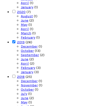
April
(1)
January
(1)
2020
(7)
August
(1)
June
(2)
May
(1)
April
(1)
March
(1)
February
(1)
2019
(26)
December
(1)
October
(13)
September
(2)
June
(2)
April
(2)
February
(3)
January
(3)
2018
(25)
December
(1)
November
(1)
October
(1)
July
(1)
June
(2)
May
(1)