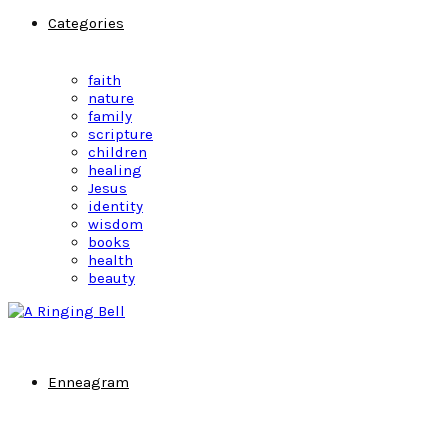
Categories
faith
nature
family
scripture
children
healing
Jesus
identity
wisdom
books
health
beauty
Enneagram