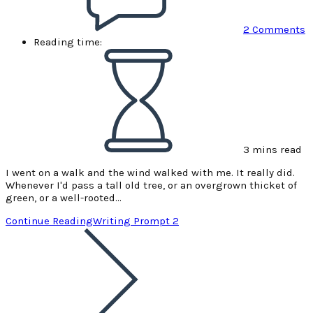
2 Comments
Reading time:
3 mins read
I went on a walk and the wind walked with me. It really did.
Whenever I'd pass a tall old tree, or an overgrown thicket of
green, or a well-rooted…
Continue Reading
Writing Prompt 2