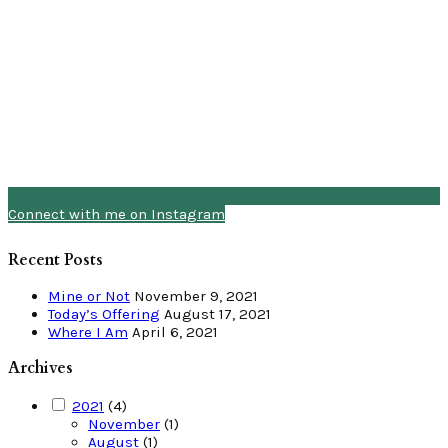
Connect with me on Instagram
Recent Posts
Mine or Not
November 9, 2021
Today’s Offering
August 17, 2021
Where I Am
April 6, 2021
Archives
2021
(4)
November
(1)
August
(1)