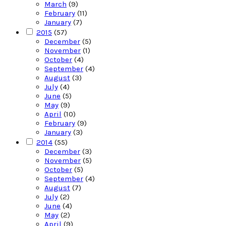
March
(9)
February
(11)
January
(7)
2015
(57)
December
(5)
November
(1)
October
(4)
September
(4)
August
(3)
July
(4)
June
(5)
May
(9)
April
(10)
February
(9)
January
(3)
2014
(55)
December
(3)
November
(5)
October
(5)
September
(4)
August
(7)
July
(2)
June
(4)
May
(2)
April
(9)