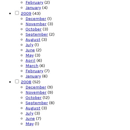
February
(2)
January
(4)
2009
(43)
December
(1)
November
(3)
October
(3)
September
(2)
August
(3)
July
(1)
June
(2)
May
(3)
April
(6)
March
(6)
February
(7)
January
(6)
2008
(52)
December
(9)
November
(9)
October
(12)
September
(8)
August
(3)
July
(3)
June
(7)
May
(1)