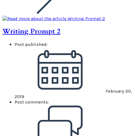
Writing Prompt 2
Post published:
February 20,
2019
Post comments: