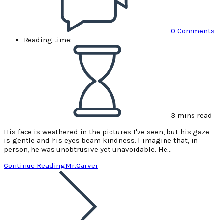
0 Comments
Reading time:
3 mins read
His face is weathered in the pictures I've seen, but his gaze
is gentle and his eyes beam kindness. I imagine that, in
person, he was unobtrusive yet unavoidable. He…
Continue Reading
Mr.Carver