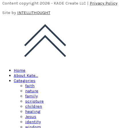
Content copyright 2026 - KADE Create LLC |
Privacy Policy
Site by
INTELLITHOUGHT
Home
About Kate…
Categories
faith
nature
family
scripture
children
healing
Jesus
identity
wisdom