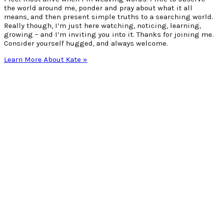
the world around me, ponder and pray about what it all
means, and then present simple truths to a searching world.
Really though, I’m just here watching, noticing, learning,
growing – and I’m inviting you into it. Thanks for joining me.
Consider yourself hugged, and always welcome.
Learn More About Kate »