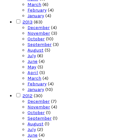
March
(6)
February
(4)
January
(4)
2013
(63)
December
(4)
November
(3)
October
(10)
September
(3)
August
(5)
July
(6)
June
(4)
May
(5)
April
(5)
March
(4)
February
(4)
January
(10)
2012
(30)
December
(7)
November
(4)
October
(1)
September
(1)
August
(1)
July
(2)
June
(4)