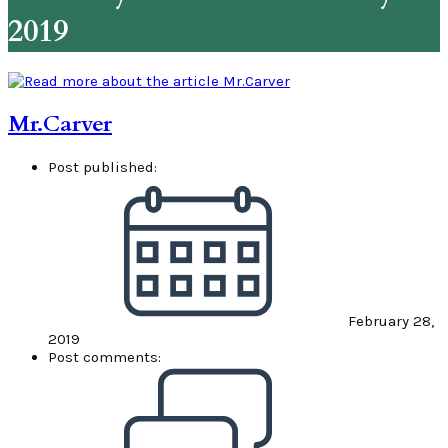
2019
Mr.Carver
Post published:
February 28,
2019
Post comments: