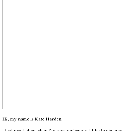
Hi, my name is Kate Harden
I feel most alive when I’m weaving words. I like to observe