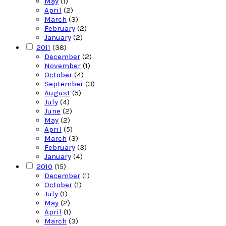
May
(1)
April
(2)
March
(3)
February
(2)
January
(2)
2011
(38)
December
(2)
November
(1)
October
(4)
September
(3)
August
(5)
July
(4)
June
(2)
May
(2)
April
(5)
March
(3)
February
(3)
January
(4)
2010
(15)
December
(1)
October
(1)
July
(1)
May
(2)
April
(1)
March
(3)