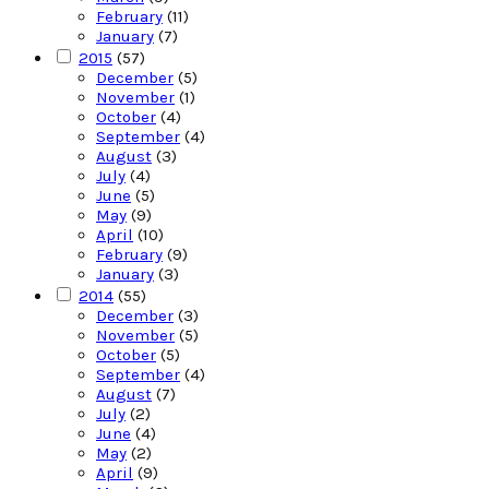
February
(11)
January
(7)
2015
(57)
December
(5)
November
(1)
October
(4)
September
(4)
August
(3)
July
(4)
June
(5)
May
(9)
April
(10)
February
(9)
January
(3)
2014
(55)
December
(3)
November
(5)
October
(5)
September
(4)
August
(7)
July
(2)
June
(4)
May
(2)
April
(9)