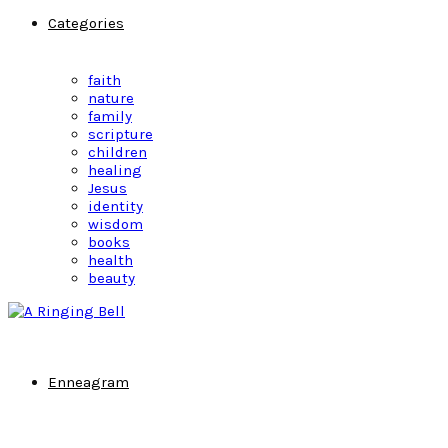
Categories
faith
nature
family
scripture
children
healing
Jesus
identity
wisdom
books
health
beauty
Enneagram