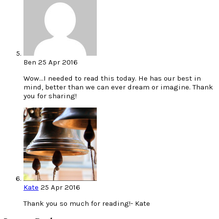
Ben
25 Apr 2016
Wow…I needed to read this today. He has our best in
mind, better than we can ever dream or imagine. Thank
you for sharing!
Kate
25 Apr 2016
Thank you so much for reading!- Kate