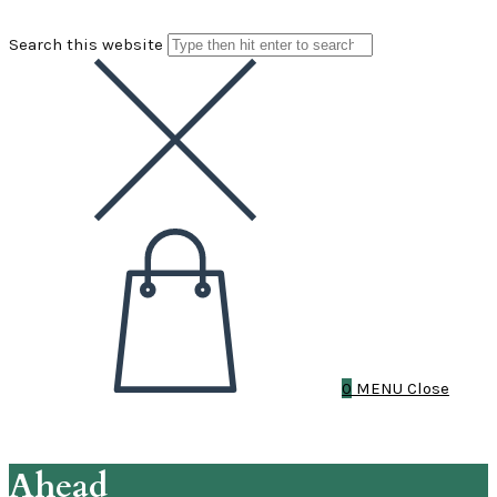
Search this website
0
MENU
Close
Ahead