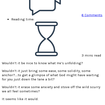
6 Comments
Reading time:
3 mins read
Wouldn’t it be nice to know what He’s unfolding?
Wouldn’t it just bring some ease, some solidity, some
anchor?….to get a glimpse of what God might have waiting
for you just down the lane a bit?
Wouldn’t it erase some anxiety and stove off the wild scurry
we all feel sometimes?
It seems like it would.