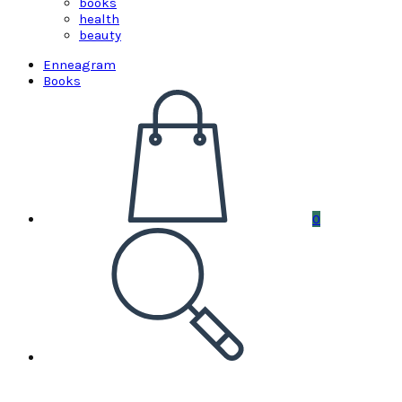
books
health
beauty
Enneagram
Books
0