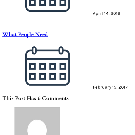
April 14, 2016
What People Need
February 15, 2017
This Post Has 6 Comments