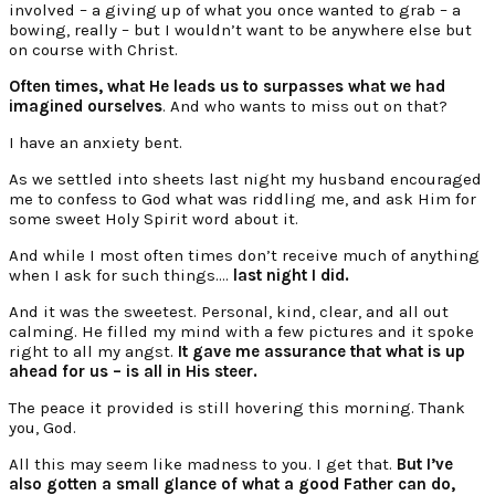
involved – a giving up of what you once wanted to grab – a
bowing, really – but I wouldn’t want to be anywhere else but
on course with Christ.
Often times, what He leads us to surpasses what we had
imagined ourselves
. And who wants to miss out on that?
I have an anxiety bent.
As we settled into sheets last night my husband encouraged
me to confess to God what was riddling me, and ask Him for
some sweet Holy Spirit word about it.
And while I most often times don’t receive much of anything
when I ask for such things….
last night I did.
And it was the sweetest. Personal, kind, clear, and all out
calming. He filled my mind with a few pictures and it spoke
right to all my angst.
It gave me assurance that what is up
ahead for us – is all in His steer.
The peace it provided is still hovering this morning. Thank
you, God.
All this may seem like madness to you. I get that.
But I’ve
also gotten a small glance of what a good Father can do,