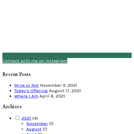
Connect with me on Instagram
Recent Posts
Mine or Not
November 9, 2021
Today’s Offering
August 17, 2021
Where I Am
April 6, 2021
Archives
2021
(4)
November
(1)
August
(1)