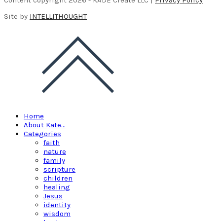
Site by
INTELLITHOUGHT
Home
About Kate…
Categories
faith
nature
family
scripture
children
healing
Jesus
identity
wisdom