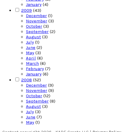
January
(4)
2009
(43)
December
(1)
November
(3)
October
(3)
September
(2)
August
(3)
July
(1)
June
(2)
May
(3)
April
(6)
March
(6)
February
(7)
January
(6)
2008
(52)
December
(9)
November
(9)
October
(12)
September
(8)
August
(3)
July
(3)
June
(7)
May
(1)
Content copyright 2026 - KADE Create LLC |
Privacy Policy