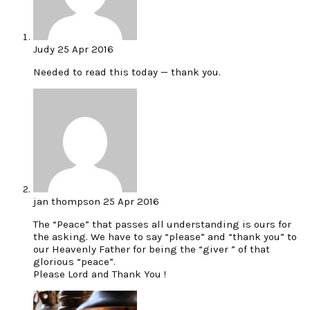
Judy
25 Apr 2016
Needed to read this today — thank you.
jan thompson
25 Apr 2016
The “Peace” that passes all understanding is ours for
the asking. We have to say “please” and “thank you” to
our Heavenly Father for being the “giver ” of that
glorious “peace”.
Please Lord and Thank You !