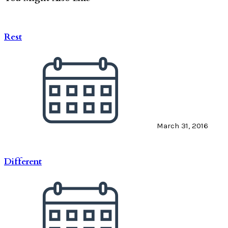
Rest
March 31, 2016
Different