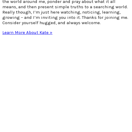
the world around me, ponder and pray about what it all
means, and then present simple truths to a searching world.
Really though, I’m just here watching, noticing, learning,
growing – and I’m inviting you into it. Thanks for joining me.
Consider yourself hugged, and always welcome.
Learn More About Kate »