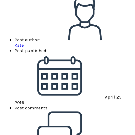
Post author:
Kate
Post published:
April 25,
2016
Post comments: