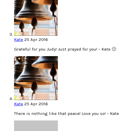
Kate
25 Apr 2016
Grateful for you Judy! Just prayed for you! – Kate 🙂
Kate
25 Apr 2016
There is nothing like that peace! Love you so! – Kate