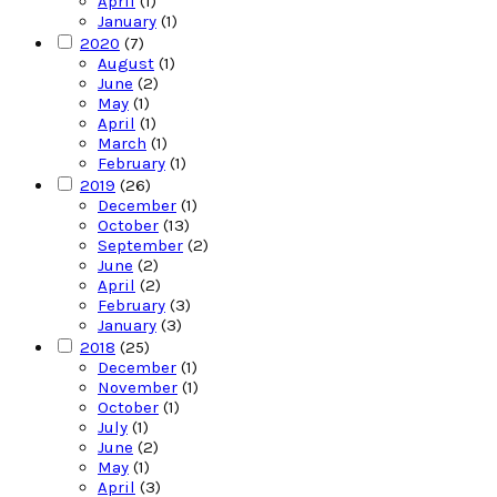
April
(1)
January
(1)
2020
(7)
August
(1)
June
(2)
May
(1)
April
(1)
March
(1)
February
(1)
2019
(26)
December
(1)
October
(13)
September
(2)
June
(2)
April
(2)
February
(3)
January
(3)
2018
(25)
December
(1)
November
(1)
October
(1)
July
(1)
June
(2)
May
(1)
April
(3)