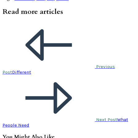
Read more articles
Previous
Post
Different
Next Post
What
People Need
You Might Also Like