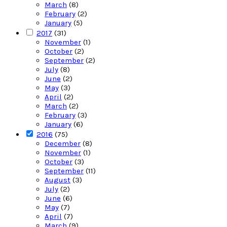
March
(8)
February
(2)
January
(5)
2017
(31)
November
(1)
October
(2)
September
(2)
July
(8)
June
(2)
May
(3)
April
(2)
March
(2)
February
(3)
January
(6)
2016
(75)
December
(8)
November
(1)
October
(3)
September
(11)
August
(3)
July
(2)
June
(6)
May
(7)
April
(7)
March
(9)