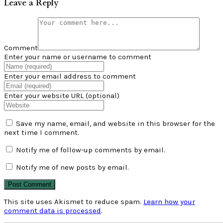
Leave a Reply
Comment
Enter your name or username to comment
Enter your email address to comment
Enter your website URL (optional)
Save my name, email, and website in this browser for the
next time I comment.
Notify me of follow-up comments by email.
Notify me of new posts by email.
This site uses Akismet to reduce spam.
Learn how your
comment data is processed
.