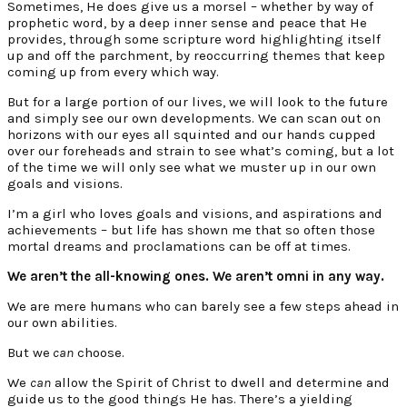
Sometimes, He does give us a morsel – whether by way of
prophetic word, by a deep inner sense and peace that He
provides, through some scripture word highlighting itself
up and off the parchment, by reoccurring themes that keep
coming up from every which way.
But for a large portion of our lives, we will look to the future
and simply see our own developments. We can scan out on
horizons with our eyes all squinted and our hands cupped
over our foreheads and strain to see what’s coming, but a lot
of the time we will only see what we muster up in our own
goals and visions.
I’m a girl who loves goals and visions, and aspirations and
achievements – but life has shown me that so often those
mortal dreams and proclamations can be off at times.
We aren’t the all-knowing ones. We aren’t omni in any way.
We are mere humans who can barely see a few steps ahead in
our own abilities.
But we
can
choose.
We
can
allow the Spirit of Christ to dwell and determine and
guide us to the good things He has. There’s a yielding