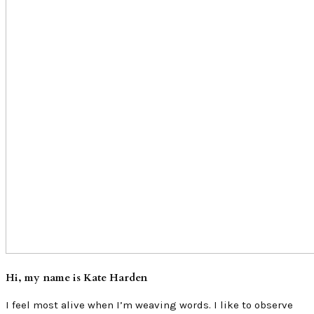
Hi, my name is Kate Harden
I feel most alive when I’m weaving words. I like to observe