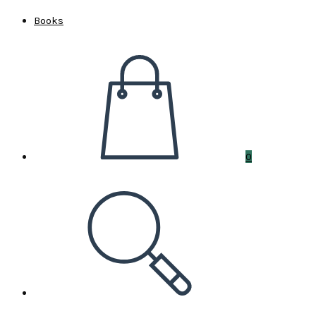
Books
0