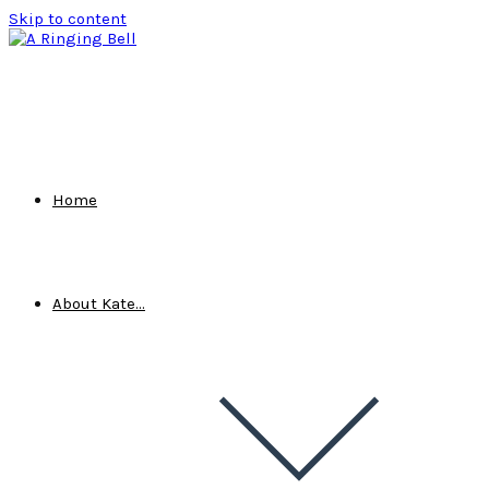
Skip to content
Home
About Kate…