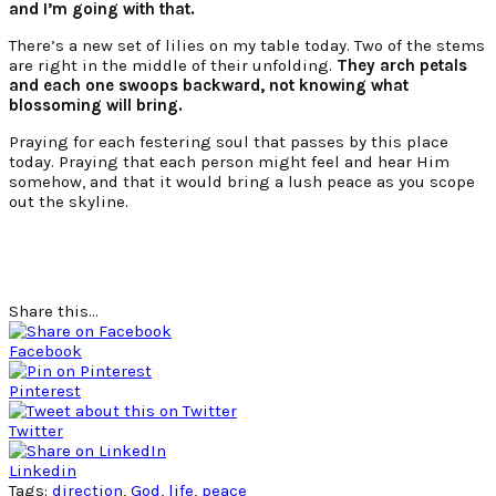
and I’m going with that.
There’s a new set of lilies on my table today. Two of the stems
are right in the middle of their unfolding.
They arch petals
and each one swoops backward, not knowing what
blossoming will bring.
Praying for each festering soul that passes by this place
today. Praying that each person might feel and hear Him
somehow, and that it would bring a lush peace as you scope
out the skyline.
Share this...
Facebook
Pinterest
Twitter
Linkedin
Tags:
direction
,
God
,
life
,
peace