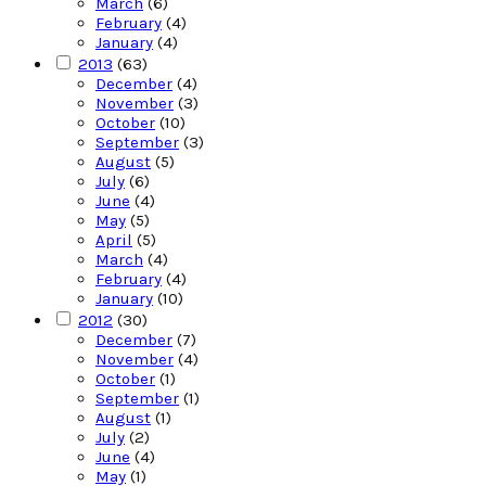
March
(6)
February
(4)
January
(4)
2013
(63)
December
(4)
November
(3)
October
(10)
September
(3)
August
(5)
July
(6)
June
(4)
May
(5)
April
(5)
March
(4)
February
(4)
January
(10)
2012
(30)
December
(7)
November
(4)
October
(1)
September
(1)
August
(1)
July
(2)
June
(4)
May
(1)