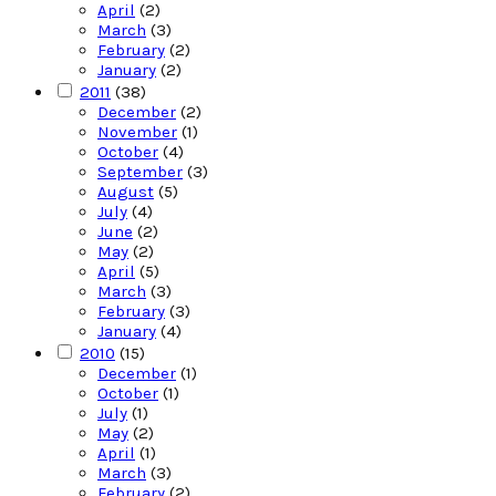
April
(2)
March
(3)
February
(2)
January
(2)
2011
(38)
December
(2)
November
(1)
October
(4)
September
(3)
August
(5)
July
(4)
June
(2)
May
(2)
April
(5)
March
(3)
February
(3)
January
(4)
2010
(15)
December
(1)
October
(1)
July
(1)
May
(2)
April
(1)
March
(3)
February
(2)