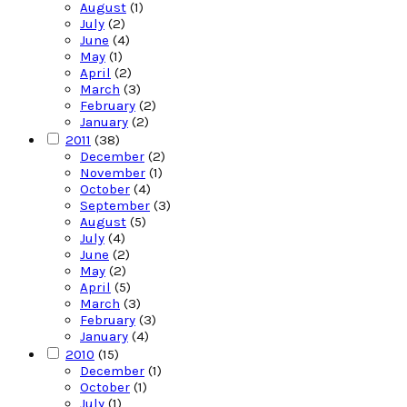
August
(1)
July
(2)
June
(4)
May
(1)
April
(2)
March
(3)
February
(2)
January
(2)
2011
(38)
December
(2)
November
(1)
October
(4)
September
(3)
August
(5)
July
(4)
June
(2)
May
(2)
April
(5)
March
(3)
February
(3)
January
(4)
2010
(15)
December
(1)
October
(1)
July
(1)