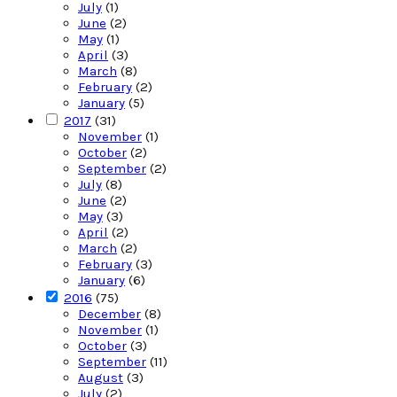
July
(1)
June
(2)
May
(1)
April
(3)
March
(8)
February
(2)
January
(5)
2017
(31)
November
(1)
October
(2)
September
(2)
July
(8)
June
(2)
May
(3)
April
(2)
March
(2)
February
(3)
January
(6)
2016
(75)
December
(8)
November
(1)
October
(3)
September
(11)
August
(3)
July
(2)