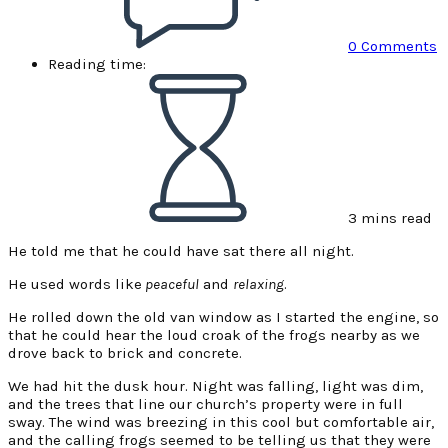
0 Comments
Reading time:
3 mins read
He told me that he could have sat there all night.
He used words like
peaceful
and
relaxing
.
He rolled down the old van window as I started the engine, so
that he could hear the loud croak of the frogs nearby as we
drove back to brick and concrete.
We had hit the dusk hour. Night was falling, light was dim,
and the trees that line our church’s property were in full
sway. The wind was breezing in this cool but comfortable air,
and the calling frogs seemed to be telling us that they were