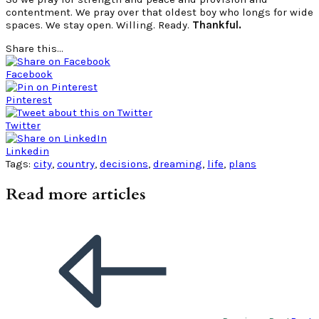
contentment. We pray over that oldest boy who longs for wide
spaces. We stay open. Willing. Ready.
Thankful.
Share this...
Facebook
Pinterest
Twitter
Linkedin
Tags:
city
,
country
,
decisions
,
dreaming
,
life
,
plans
Read more articles