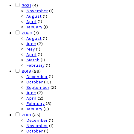
2021
(4)
November
(1)
August
(1)
April
(1)
January
(1)
2020
(7)
August
(1)
June
(2)
May
(1)
April
(1)
March
(1)
February
(1)
2019
(26)
December
(1)
October
(13)
September
(2)
June
(2)
April
(2)
February
(3)
January
(3)
2018
(25)
December
(1)
November
(1)
October
(1)