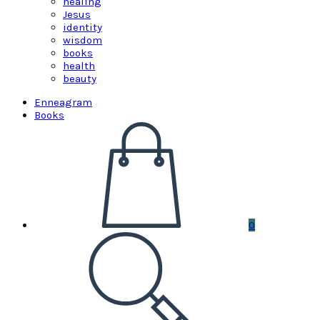
healing
Jesus
identity
wisdom
books
health
beauty
Enneagram
Books
0