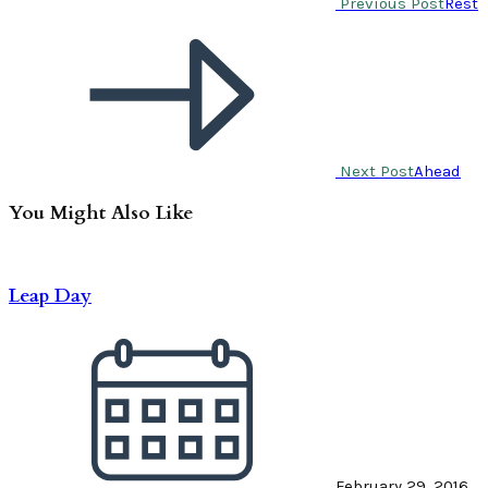
Previous Post
Rest
Next Post
Ahead
You Might Also Like
Leap Day
February 29, 2016