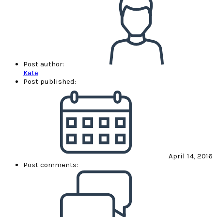
Post author:
Kate
Post published:
April 14, 2016
Post comments: