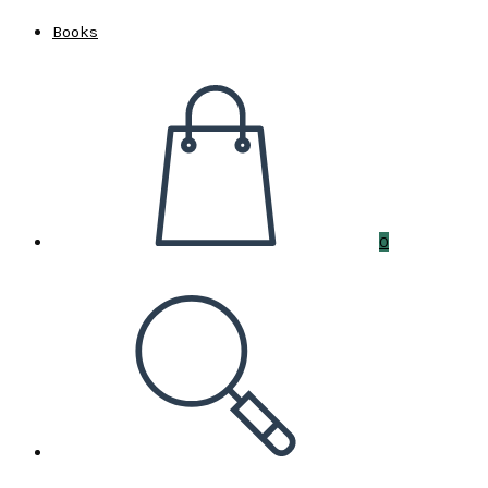
Books
0