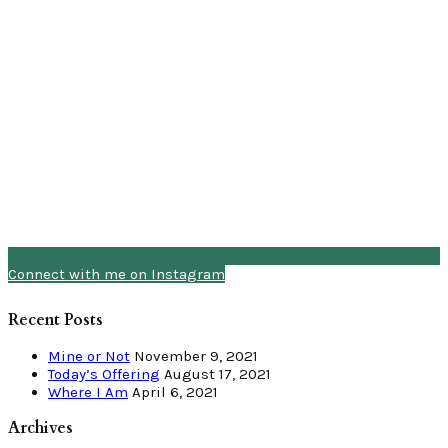
Connect with me on Instagram
Recent Posts
Mine or Not
November 9, 2021
Today’s Offering
August 17, 2021
Where I Am
April 6, 2021
Archives