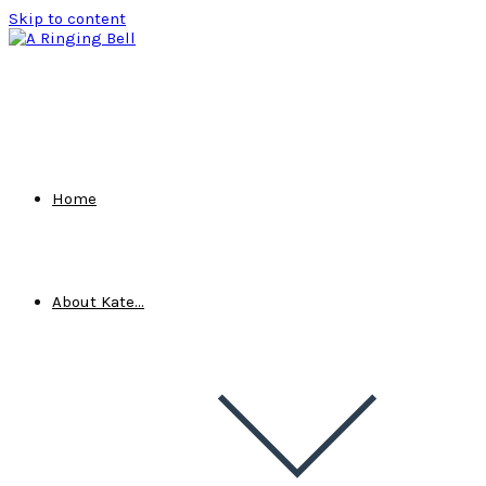
Skip to content
Home
About Kate…