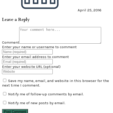
April 25, 2016
Leave a Reply
Comment
Enter your name or username to comment
Enter your email address to comment
Enter your website URL (optional)
Save my name, email, and website in this browser for the
next time I comment.
Notify me of follow-up comments by email.
Notify me of new posts by email.