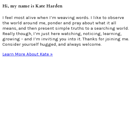
Hi, my name is Kate Harden
I feel most alive when I’m weaving words. I like to observe
the world around me, ponder and pray about what it all
means, and then present simple truths to a searching world.
Really though, I’m just here watching, noticing, learning,
growing – and I’m inviting you into it. Thanks for joining me.
Consider yourself hugged, and always welcome.
Learn More About Kate »