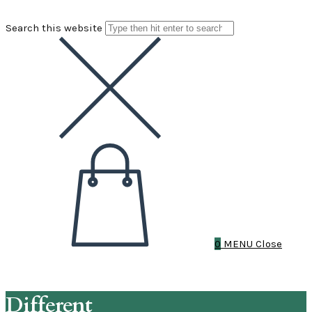
Search this website
0
MENU
Close
Different