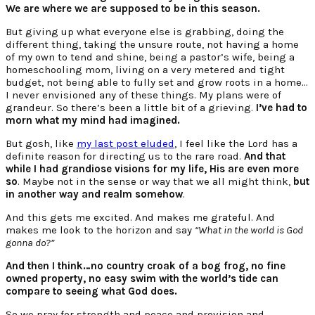
We are where we are supposed to be in this season.
But giving up what everyone else is grabbing, doing the
different thing, taking the unsure route, not having a home
of my own to tend and shine, being a pastor’s wife, being a
homeschooling mom, living on a very metered and tight
budget, not being able to fully set and grow roots in a home…
I never envisioned any of these things. My plans were of
grandeur. So there’s been a little bit of a grieving.
I’ve had to
morn what my mind had imagined.
But gosh, like
my last post eluded
, I feel like the Lord has a
definite reason for directing us to the rare road.
And that
while I had grandiose visions for my life, His are even more
so
. Maybe not in the sense or way that we all might think,
but
in another way and realm somehow
.
And this gets me excited. And makes me grateful. And
makes me look to the horizon and say
“What in the world is God
gonna do?”
And then I think…no country croak of a bog frog, no fine
owned property, no easy swim with the world’s tide can
compare to seeing what God does.
So we pray for strength and peace and provision and