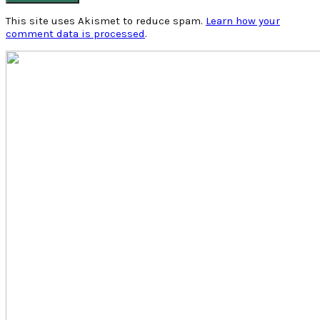
This site uses Akismet to reduce spam.
Learn how your
comment data is processed
.