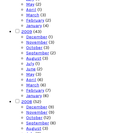
May
(2)
April
(1)
March
(3)
February
(2)
January
(4)
2009
(43)
December
(1)
November
(3)
October
(3)
September
(2)
August
(3)
July
(1)
June
(2)
May
(3)
April
(6)
March
(6)
February
(7)
January
(6)
2008
(52)
December
(9)
November
(9)
October
(12)
September
(8)
August
(3)