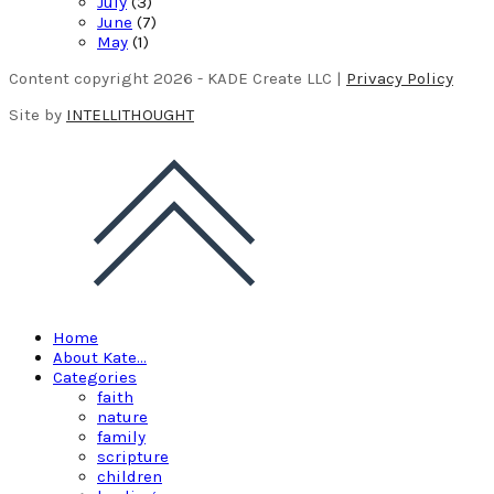
July
(3)
June
(7)
May
(1)
Content copyright 2026 - KADE Create LLC |
Privacy Policy
Site by
INTELLITHOUGHT
Home
About Kate…
Categories
faith
nature
family
scripture
children