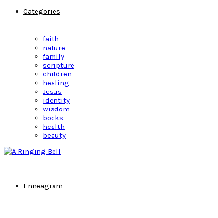
Categories
faith
nature
family
scripture
children
healing
Jesus
identity
wisdom
books
health
beauty
Enneagram