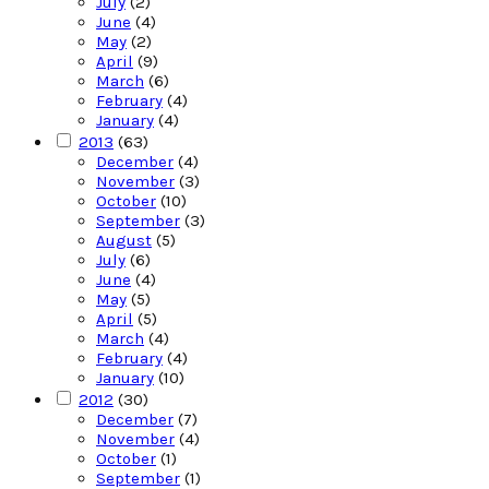
July
(2)
June
(4)
May
(2)
April
(9)
March
(6)
February
(4)
January
(4)
2013
(63)
December
(4)
November
(3)
October
(10)
September
(3)
August
(5)
July
(6)
June
(4)
May
(5)
April
(5)
March
(4)
February
(4)
January
(10)
2012
(30)
December
(7)
November
(4)
October
(1)
September
(1)