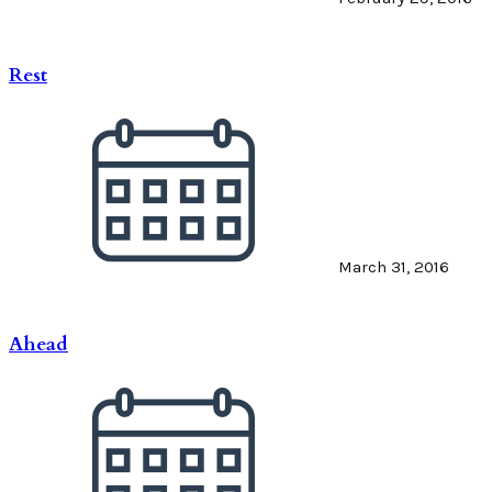
Rest
March 31, 2016
Ahead