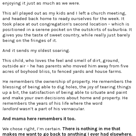
enjoying it just as much as we were.
This all played out as my kids and I left a church meeting,
and headed back home to ready ourselves for the week. It
took place at out congregation’s second location – which is
positioned in a serene pocket on the outskirts of suburbia. It
gives you the taste of sweet country, while really just barely
being on the fringes of it.
And it sends my oldest soaring.
This child, who loves the feel and smell of dirt, ground,
outside air – he has parents who moved him away from five
acres of boyhood bliss, to fenced yards and house farms.
He remembers the ownership of property. He remembers the
blessing of being able to dig holes, the joy of tearing things
up a bit, the satisfaction of being able to situate and paint
and make your own decisions about home and property. He
remembers the years of his life where the word
landlord
wasn’t a part of his vernacular.
And mama here remembers it too.
We chose right, I’m certain.
There is nothing in me that
makes me want to go back to anything I ever had elsewhere.