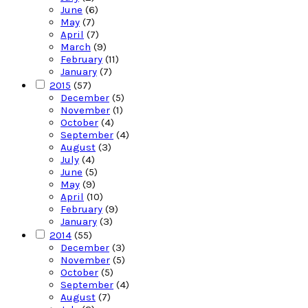
June
(6)
May
(7)
April
(7)
March
(9)
February
(11)
January
(7)
2015
(57)
December
(5)
November
(1)
October
(4)
September
(4)
August
(3)
July
(4)
June
(5)
May
(9)
April
(10)
February
(9)
January
(3)
2014
(55)
December
(3)
November
(5)
October
(5)
September
(4)
August
(7)