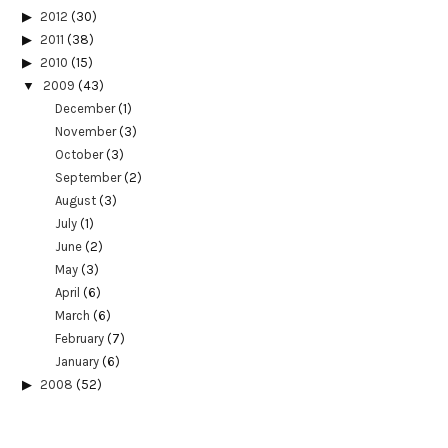
2012
(30)
2011
(38)
2010
(15)
2009
(43)
December
(1)
November
(3)
October
(3)
September
(2)
August
(3)
July
(1)
June
(2)
May
(3)
April
(6)
March
(6)
February
(7)
January
(6)
2008
(52)