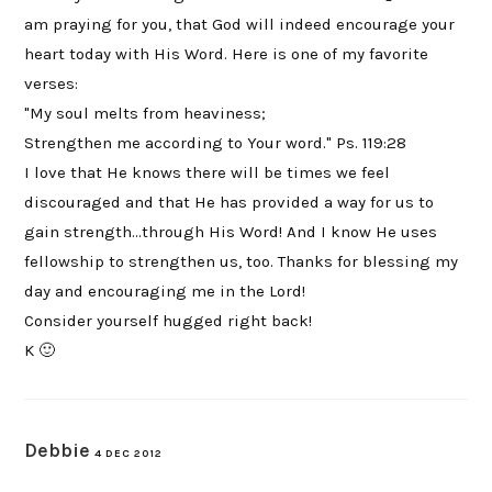
am praying for you, that God will indeed encourage your
heart today with His Word. Here is one of my favorite
verses:
"My soul melts from heaviness;
Strengthen me according to Your word." Ps. 119:28
I love that He knows there will be times we feel
discouraged and that He has provided a way for us to
gain strength…through His Word! And I know He uses
fellowship to strengthen us, too. Thanks for blessing my
day and encouraging me in the Lord!
Consider yourself hugged right back!
K 🙂
Debbie
4 DEC 2012