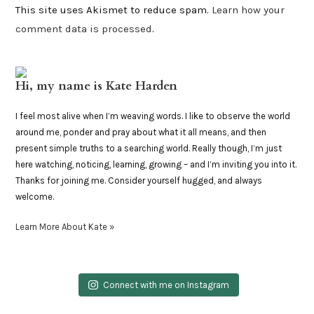
This site uses Akismet to reduce spam.
Learn how your
comment data is processed
.
Hi, my name is Kate Harden
I feel most alive when I’m weaving words. I like to observe the world
around me, ponder and pray about what it all means, and then
present simple truths to a searching world. Really though, I’m just
here watching, noticing, learning, growing – and I’m inviting you into it.
Thanks for joining me. Consider yourself hugged, and always
welcome.
Learn More About Kate »
Connect with me on Instagram