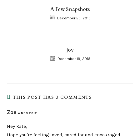
A Few Snapshots
December 25, 2015
Joy
December 19, 2015
THIS POST HAS 3 COMMENTS
Zoe
4 DEC 2012
Hey Kate,
Hope you're feeling loved, cared for and encouraged