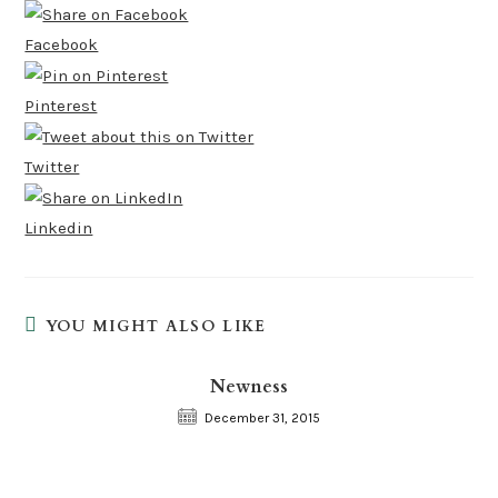
Facebook
Pinterest
Twitter
Linkedin
YOU MIGHT ALSO LIKE
Newness
December 31, 2015