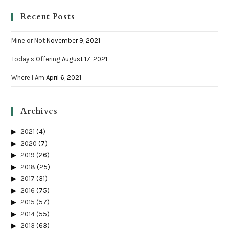
Recent Posts
Mine or Not
November 9, 2021
Today’s Offering
August 17, 2021
Where I Am
April 6, 2021
Archives
2021
(4)
2020
(7)
2019
(26)
2018
(25)
2017
(31)
2016
(75)
2015
(57)
2014
(55)
2013
(63)