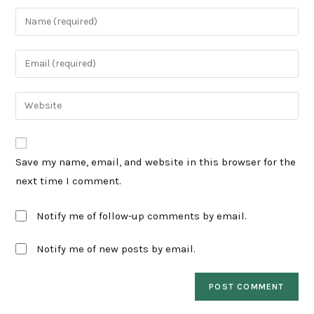
Enter
your
name
Enter
or
your
username
email
Enter
to
address
your
comment
to
website
comment
URL
Save my name, email, and website in this browser for the
(optional)
next time I comment.
Notify me of follow-up comments by email.
Notify me of new posts by email.