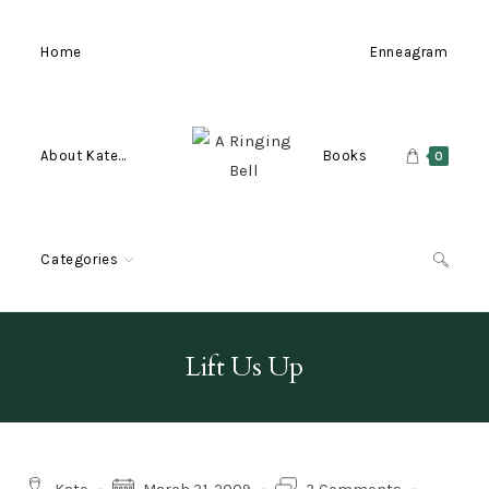
Skip
to
Home
Enneagram
content
About Kate…
Books
0
Categories
Lift Us Up
Post
Post
Post