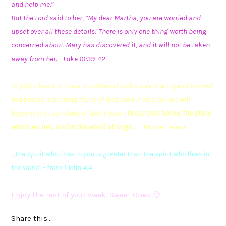
and help me.”
But the Lord said to her, “My dear Martha, you are worried and
upset over all these details! There is only one thing worth being
concerned about. Mary has discovered it, and it will not be taken
away from her. – Luke 10:39-42
“A joyful heart is like a
sunshine
of God’s love, the hope of eternal
happiness, a burning flame of God…And if we pray, we will
become that sunshine of God’s love –
in our own home, the place
where we live, and in the world at large.
” – Mother Teresa
…the Spirit who lives in you is greater than the spirit who lives in
the world. – from 1 John 4:4
Enjoy the rest of your week, Sweet Ones 🙂
Share this...