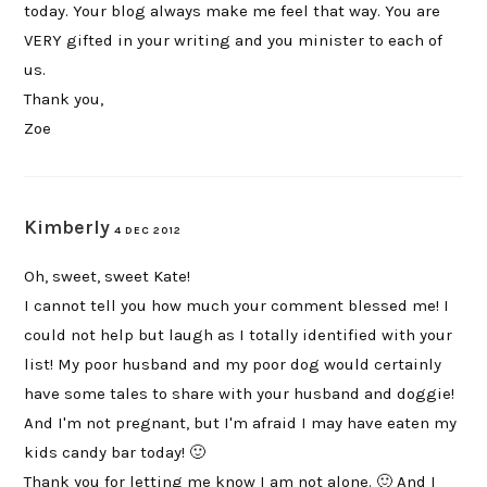
today. Your blog always make me feel that way. You are
VERY gifted in your writing and you minister to each of
us.
Thank you,
Zoe
Kimberly
4 DEC 2012
Oh, sweet, sweet Kate!
I cannot tell you how much your comment blessed me! I
could not help but laugh as I totally identified with your
list! My poor husband and my poor dog would certainly
have some tales to share with your husband and doggie!
And I'm not pregnant, but I'm afraid I may have eaten my
kids candy bar today! 🙂
Thank you for letting me know I am not alone. 🙂 And I