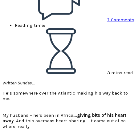
7 Comments
Reading time:
3 mins read
Written Sunday….
He’s somewhere over the Atlantic making his way back to
me.
My husband – he’s been in Africa….
giving bits of his heart
away
. And this overseas heart-sharing….it came out of no
where, really.