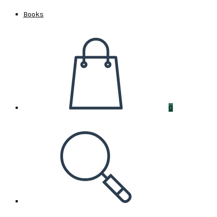
Books
0