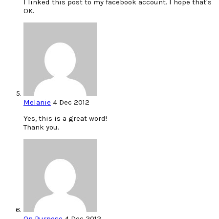
I linked this post to my facebook account. I hope that's
OK.
Melanie
4 Dec 2012
Yes, this is a great word!
Thank you.
On Purpose
4 Dec 2012