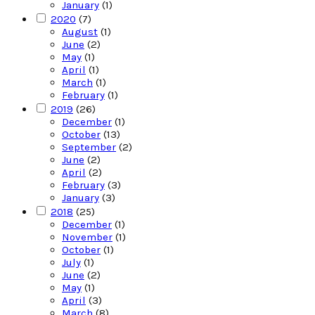
January
(1)
2020
(7)
August
(1)
June
(2)
May
(1)
April
(1)
March
(1)
February
(1)
2019
(26)
December
(1)
October
(13)
September
(2)
June
(2)
April
(2)
February
(3)
January
(3)
2018
(25)
December
(1)
November
(1)
October
(1)
July
(1)
June
(2)
May
(1)
April
(3)
March
(8)