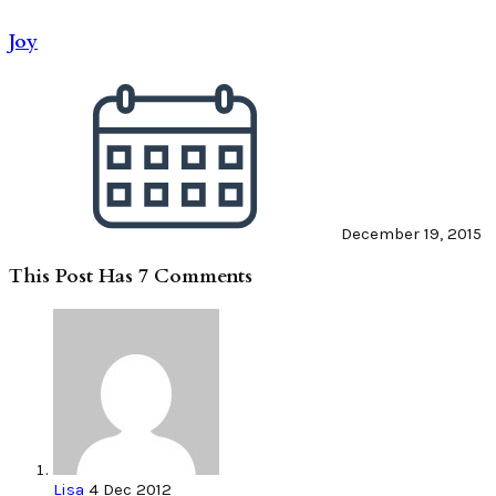
Joy
December 19, 2015
This Post Has 7 Comments
Lisa
4 Dec 2012