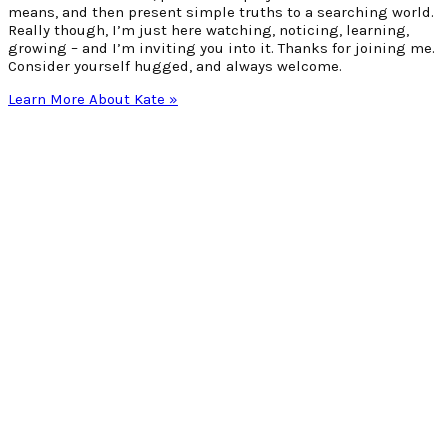
means, and then present simple truths to a searching world.
Really though, I’m just here watching, noticing, learning,
growing – and I’m inviting you into it. Thanks for joining me.
Consider yourself hugged, and always welcome.
Learn More About Kate »