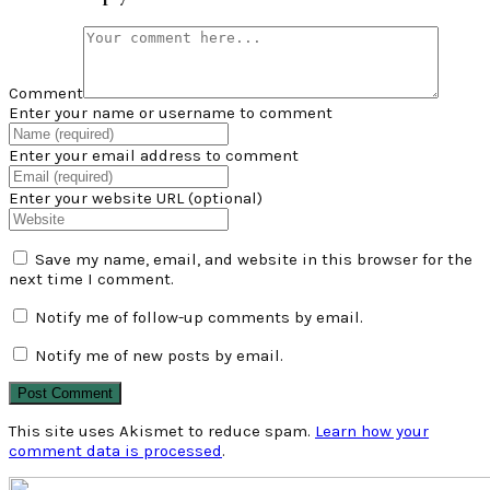
Comment
Enter your name or username to comment
Enter your email address to comment
Enter your website URL (optional)
Save my name, email, and website in this browser for the
next time I comment.
Notify me of follow-up comments by email.
Notify me of new posts by email.
This site uses Akismet to reduce spam.
Learn how your
comment data is processed
.