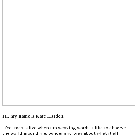
Hi, my name is Kate Harden
I feel most alive when I’m weaving words. I like to observe
the world around me, ponder and pray about what it all