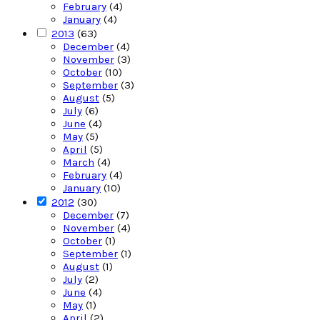
February
(4)
January
(4)
2013
(63)
December
(4)
November
(3)
October
(10)
September
(3)
August
(5)
July
(6)
June
(4)
May
(5)
April
(5)
March
(4)
February
(4)
January
(10)
2012
(30)
December
(7)
November
(4)
October
(1)
September
(1)
August
(1)
July
(2)
June
(4)
May
(1)
April
(2)