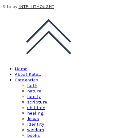
Site by
INTELLITHOUGHT
Home
About Kate…
Categories
faith
nature
family
scripture
children
healing
Jesus
identity
wisdom
books