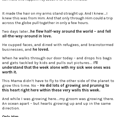
It made the hair on my arms stand straight up. And I knew….I
knew this was from Him. And that only through Him could a trip
across the globe pull together in only a few hours.
Two days later…
he flew half-way around the world – and fell
all-the-way-around in love.
He cupped faces, and dined with refugees, and brainstormed
businesses, and
he loved.
When he walks through our door today – and drops his bags
and gets tackled by kids and pulls out pictures….
I’ll
understand that the week alone with my sick wee ones was
worth it.
This Mama didn’t have to fly to the other side of the planet to
grow this time. No –
He did lots of growing and pruning to
this heart right here within these very walls this week.
And while I was growing here….my groom was growing there.
An ocean apart – but hearts growing up and up in the same
direction.
Only Him.