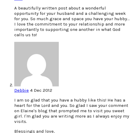
A beautifully written post about a wonderful
opportunity for your husband and a challenging week
for you. So much grace and space you have your hubby…
I love the commitment to your relationship and more
importantly to supporting one another in what God
calls us to!
Debbie
4 Dec 2012
I am so glad that you have a hubby like this! He has a
heart for the Lord and you. So glad I saw your comment
on Elaine's blog that prompted me to visit you sweet
girl. I'm glad you are writing more as I always enjoy my
visits.
Blessings and love,