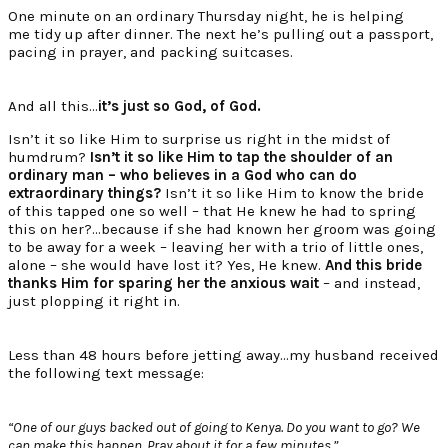
One minute on an ordinary Thursday night, he is helping
me tidy up after dinner. The next he’s pulling out a passport,
pacing in prayer, and packing suitcases.
And all this…
it’s just so God, of God.
Isn’t it so like Him to surprise us right in the midst of
humdrum?
Isn’t it so like Him to tap the shoulder of an
ordinary man – who believes in a God who can do
extraordinary things?
Isn’t it so like Him to know the bride
of this tapped one so well – that He knew he had to spring
this on her?…because if she had known her groom was going
to be away for a week – leaving her with a trio of little ones,
alone – she would have lost it? Yes, He knew.
And this bride
thanks Him for sparing her the anxious wait
– and instead,
just plopping it right in.
Less than 48 hours before jetting away…my husband received
the following text message:
“One of our guys backed out of going to Kenya. Do you want to go? We
can make this happen. Pray about it for a few minutes.”