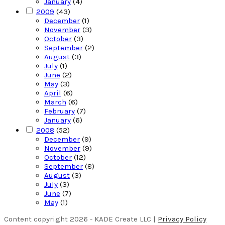
January
(4)
2009
(43)
December
(1)
November
(3)
October
(3)
September
(2)
August
(3)
July
(1)
June
(2)
May
(3)
April
(6)
March
(6)
February
(7)
January
(6)
2008
(52)
December
(9)
November
(9)
October
(12)
September
(8)
August
(3)
July
(3)
June
(7)
May
(1)
Content copyright 2026 - KADE Create LLC |
Privacy Policy