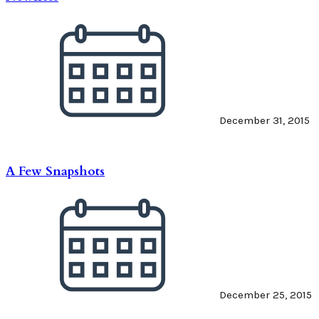
December 31, 2015
A Few Snapshots
December 25, 2015