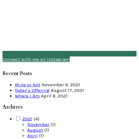
Connect with me on Instagram
Recent Posts
Mine or Not
November 9, 2021
Today’s Offering
August 17, 2021
Where I Am
April 6, 2021
Archives
2021
(4)
November
(1)
August
(1)
April
(1)