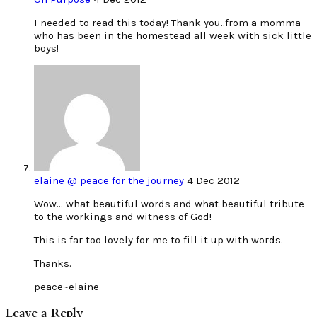
I needed to read this today! Thank you..from a momma
who has been in the homestead all week with sick little
boys!
elaine @ peace for the journey
4 Dec 2012
Wow… what beautiful words and what beautiful tribute
to the workings and witness of God!
This is far too lovely for me to fill it up with words.
Thanks.
peace~elaine
Leave a Reply