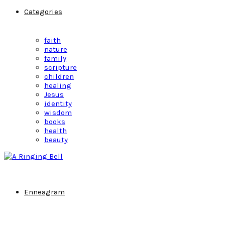
Categories
faith
nature
family
scripture
children
healing
Jesus
identity
wisdom
books
health
beauty
Enneagram