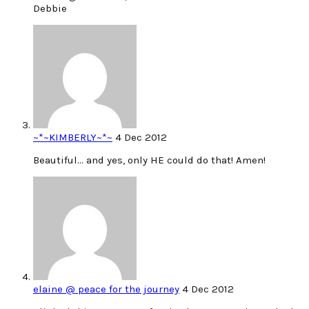
Debbie
~*~KIMBERLY~*~
4 Dec 2012
Beautiful… and yes, only HE could do that! Amen!
elaine @ peace for the journey
4 Dec 2012