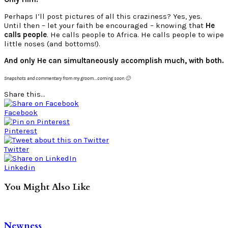
Perhaps I’ll post pictures of all this craziness? Yes, yes.
Until then – let your faith be encouraged – knowing that
He
calls people
. He calls people to Africa. He calls people to wipe
little noses (and bottoms!).
And only He can simultaneously accomplish much, with both.
Snapshots and commentary from my groom….coming soon 🙂
Share this...
Facebook
Pinterest
Twitter
Linkedin
You Might Also Like
Newness