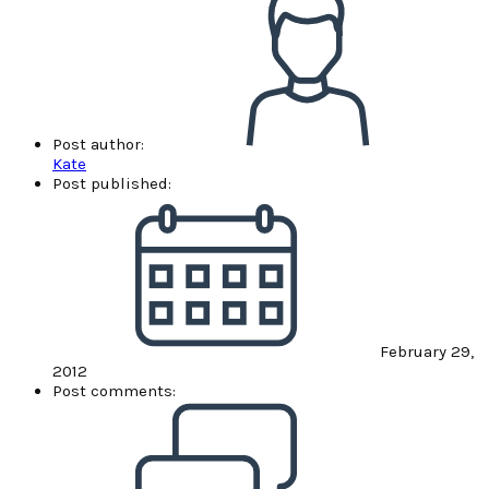
Post author:
Kate
Post published:
February 29,
2012
Post comments: