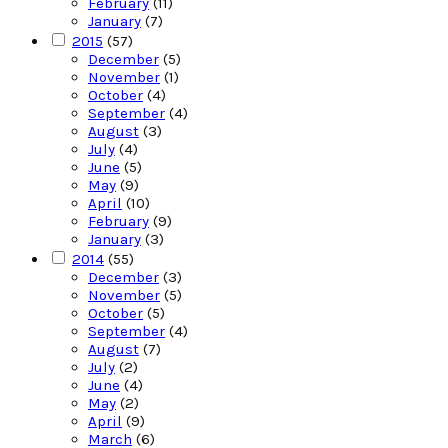
February
(11)
January
(7)
2015
(57)
December
(5)
November
(1)
October
(4)
September
(4)
August
(3)
July
(4)
June
(5)
May
(9)
April
(10)
February
(9)
January
(3)
2014
(55)
December
(3)
November
(5)
October
(5)
September
(4)
August
(7)
July
(2)
June
(4)
May
(2)
April
(9)
March
(6)