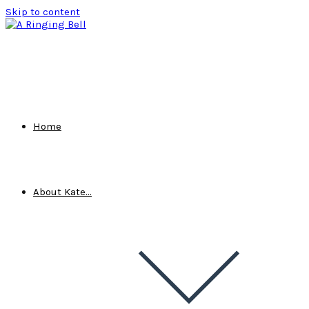
Skip to content
Home
About Kate…