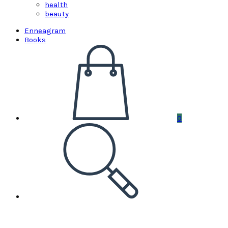
health
beauty
Enneagram
Books
0