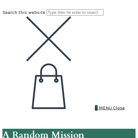
Search this website
0
MENU
Close
A Random Mission