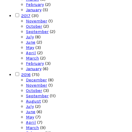
February
(2)
January
(5)
2017
(31)
November
(1)
October
(2)
September
(2)
July
(8)
June
(2)
May
(3)
April
(2)
March
(2)
February
(3)
January
(6)
2016
(75)
December
(8)
November
(1)
October
(3)
September
(11)
August
(3)
July
(2)
June
(6)
May
(7)
April
(7)
March
(9)