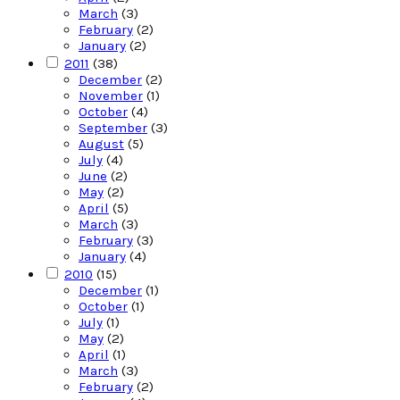
March
(3)
February
(2)
January
(2)
2011
(38)
December
(2)
November
(1)
October
(4)
September
(3)
August
(5)
July
(4)
June
(2)
May
(2)
April
(5)
March
(3)
February
(3)
January
(4)
2010
(15)
December
(1)
October
(1)
July
(1)
May
(2)
April
(1)
March
(3)
February
(2)