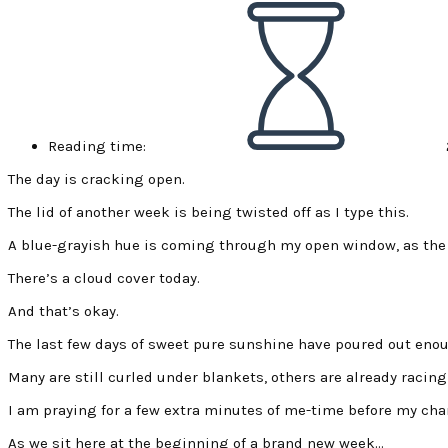
Reading time:
The day is cracking open.
The lid of another week is being twisted off as I type this.
A blue-grayish hue is coming through my open window, as the s
There’s a cloud cover today.
And that’s okay.
The last few days of sweet pure sunshine have poured out enoug
Many are still curled under blankets, others are already racing
I am praying for a few extra minutes of me-time before my char
As we sit here at the beginning of a brand new week…