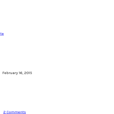
te
February 16, 2015
2 Comments