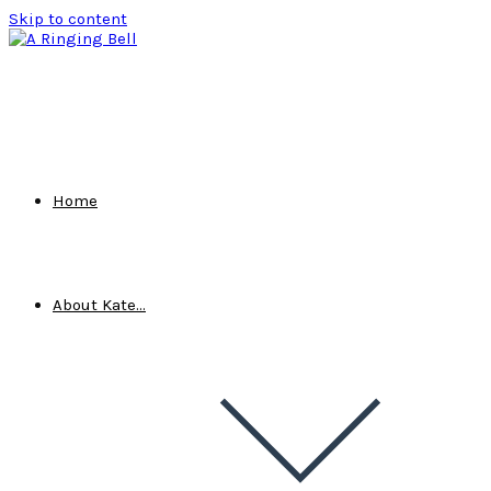
Skip to content
Home
About Kate…