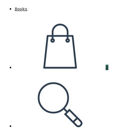
Books
0