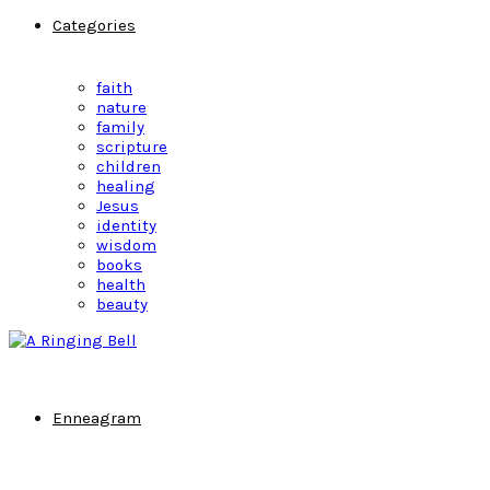
Categories
faith
nature
family
scripture
children
healing
Jesus
identity
wisdom
books
health
beauty
Enneagram