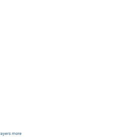
prayers more