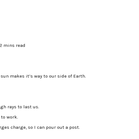
2 mins read
un makes it’s way to our side of Earth.
h rays to last us.
 to work.
ges charge, so I can pour out a post.