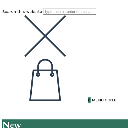
Search this website
0
MENU
Close
New