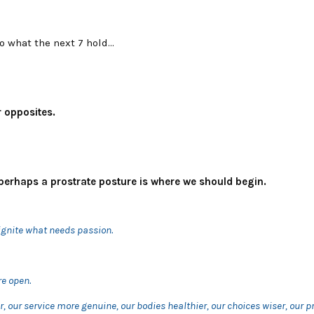
to what the next 7 hold…
 opposites.
perhaps a prostrate posture is where we should begin.
ignite what needs passion.
e open.
r, our service more genuine, our bodies healthier, our choices wiser, our 