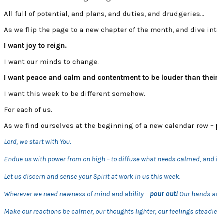
All full of potential, and plans, and duties, and drudgeries…
As we flip the page to a new chapter of the month, and dive in
I want joy to reign.
I want our minds to change.
I want peace and calm and contentment to be louder than their
I want this week to be different somehow.
For each of us.
As we find ourselves at the beginning of a new calendar row –
Lord, we start with You.
Endue us with power from on high – to diffuse what needs calmed, and 
Let us discern and sense your Spirit at work in us this week.
Wherever we need newness of mind and ability –
pour out!
Our hands ar
Make our reactions be calmer, our thoughts lighter, our feelings steadie