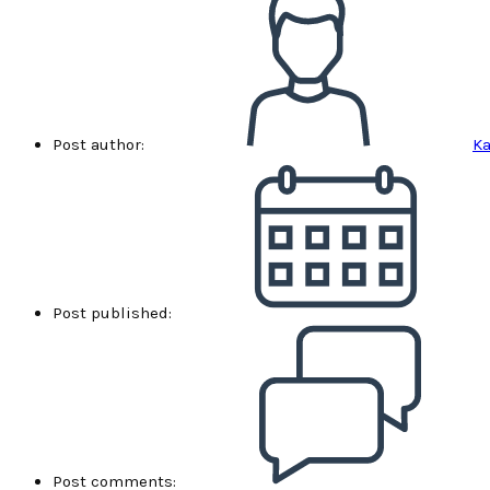
Post author:
Ka
Post published:
Post comments: