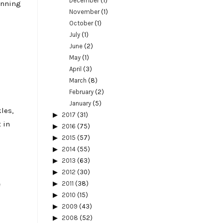
December
(1)
running
November
(1)
October
(1)
July
(1)
June
(2)
May
(1)
April
(3)
March
(8)
February
(2)
January
(5)
les,
2017
(31)
 in
2016
(75)
2015
(57)
2014
(55)
2013
(63)
2012
(30)
e
2011
(38)
2010
(15)
2009
(43)
2008
(52)