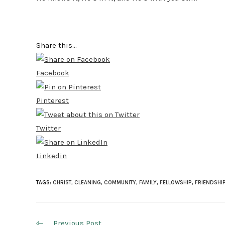
Share this...
Facebook
Pinterest
Twitter
Linkedin
TAGS:
CHRIST
,
CLEANING
,
COMMUNITY
,
FAMILY
,
FELLOWSHIP
,
FRIENDSHI
Read
Previous Post