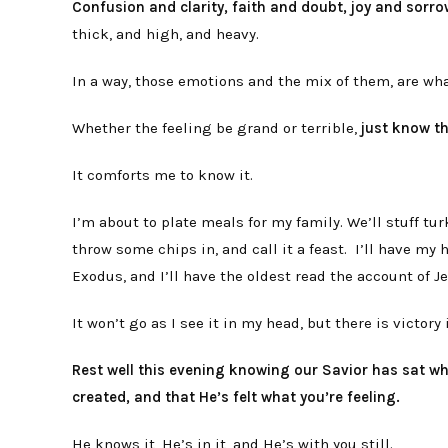
Confusion and clarity, faith and doubt, joy and sorro
thick, and high, and heavy.
In a way, those emotions and the mix of them, are w
Whether the feeling be grand or terrible,
just know th
It comforts me to know it.
I’m about to plate meals for my family. We’ll stuff tu
throw some chips in, and call it a feast. I’ll have m
Exodus, and I’ll have the oldest read the account of 
It won’t go as I see it in my head, but there is victory
Rest well this evening knowing our Savior has sat w
created, and that He’s felt what you’re feeling.
He knows it, He’s in it, and He’s with you still.