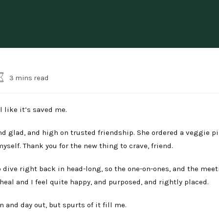
eading
3 mins read
ime:
l like it’s saved me.
, and glad, and high on trusted friendship. She ordered a veggie p
self. Thank you for the new thing to crave, friend.
to dive right back in head-long, so the one-on-ones, and the meet
eal and I feel quite happy, and purposed, and rightly placed.
 and day out, but spurts of it fill me.