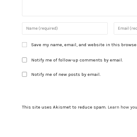
Enter
Enter
your
your
name
email
Save my name, email, and website in this browser
or
address
username
to
Notify me of follow-up comments by email.
to
comment
comment
Notify me of new posts by email.
This site uses Akismet to reduce spam.
Learn how yo