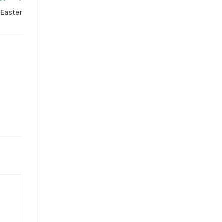
 Easter