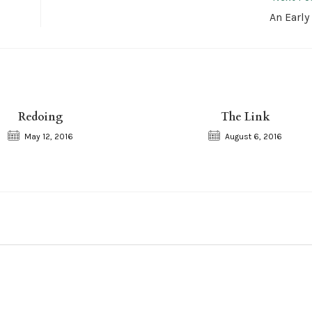
An Early
Redoing
The Link
May 12, 2016
August 6, 2016