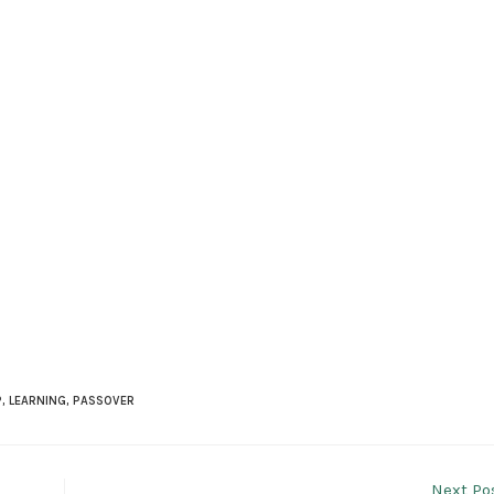
P
,
LEARNING
,
PASSOVER
Next Po