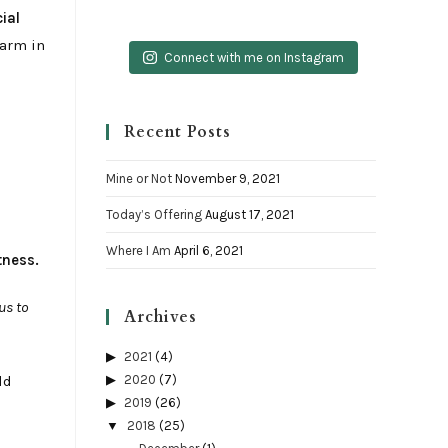
ial
 arm in
Connect with me on Instagram
Recent Posts
Mine or Not
November 9, 2021
Today’s Offering
August 17, 2021
Where I Am
April 6, 2021
tness.
us to
Archives
2021
(4)
ld
2020
(7)
2019
(26)
2018
(25)