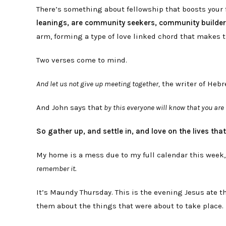
There’s something about fellowship that boosts your f
leanings, are community seekers, community builde
arm, forming a type of love linked chord that makes t
Two verses come to mind.
And let us not give up meeting together,
the writer of Heb
And John says that
by this everyone will know that you are 
So gather up, and settle in, and love on the lives tha
My home is a mess due to my full calendar this week
remember it.
It’s Maundy Thursday. This is the evening Jesus ate t
them about the things that were about to take place.