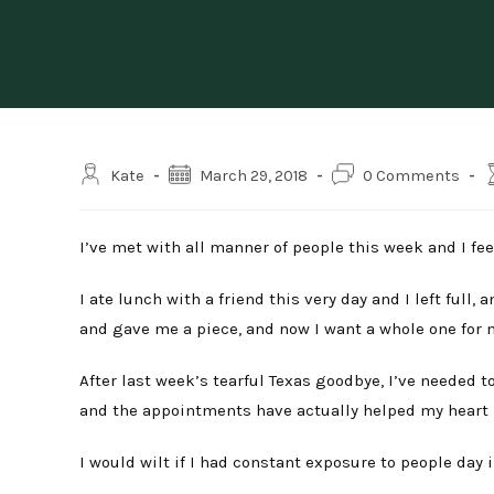
Post
Post
Post
R
Kate
March 29, 2018
0 Comments
author:
published:
comments:
t
I’ve met with all manner of people this week and I fee
I ate lunch with a friend this very day and I left full
and gave me a piece, and now I want a whole one for my
After last week’s tearful Texas goodbye, I’ve needed 
and the appointments have actually helped my heart h
I would wilt if I had constant exposure to people day in