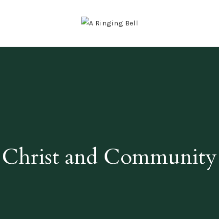
Christ and Community