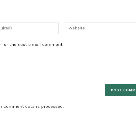
Enter
your
website
 for the next time I comment.
URL
(optional)
ur comment data is processed
.