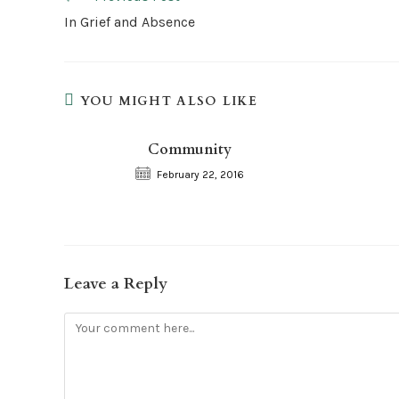
more
In Grief and Absence
articles
YOU MIGHT ALSO LIKE
Community
February 22, 2016
Leave a Reply
Comment