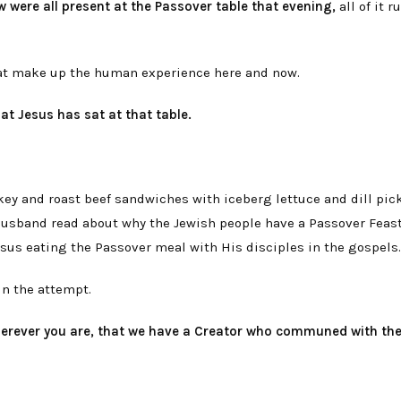
w were all present at the Passover table that evening,
all of it 
hat make up the human experience here and now.
at Jesus has sat at that table.
rkey and roast beef sandwiches with iceberg lettuce and dill pick
y husband read about why the Jewish people have a Passover Feast
Jesus eating the Passover meal with His disciples in the gospels.
 in the attempt.
herever you are, that we have a Creator who communed with th