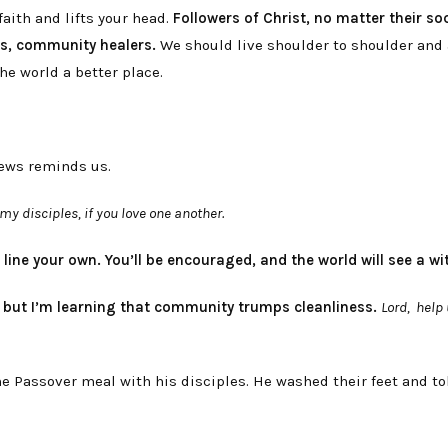
aith and lifts your head.
Followers of Christ, no matter their soc
rs, community healers.
We should live shoulder to shoulder and
he world a better place.
rews reminds us.
my disciples, if you love one another.
t line your own. You’ll be encouraged, and the world will see a wi
,
but I’m learning that community trumps cleanliness.
Lord, help 
he Passover meal with his disciples. He washed their feet and to