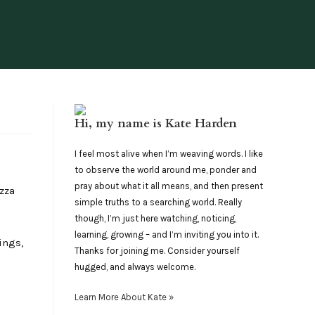
Hi, my name is Kate Harden
I feel most alive when I’m weaving words. I like
to observe the world around me, ponder and
pray about what it all means, and then present
izza
simple truths to a searching world. Really
though, I’m just here watching, noticing,
learning, growing – and I’m inviting you into it.
ings,
Thanks for joining me. Consider yourself
hugged, and always welcome.
Learn More About Kate »